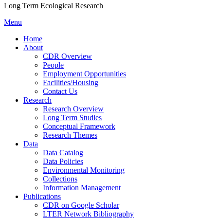
Long Term Ecological Research
Menu
Home
About
CDR Overview
People
Employment Opportunities
Facilities/Housing
Contact Us
Research
Research Overview
Long Term Studies
Conceptual Framework
Research Themes
Data
Data Catalog
Data Policies
Environmental Monitoring
Collections
Information Management
Publications
CDR on Google Scholar
LTER Network Bibliography