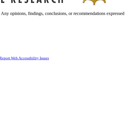
. Any opinions, findings, conclusions, or recommendations expressed
Report Web Accessibility Issues