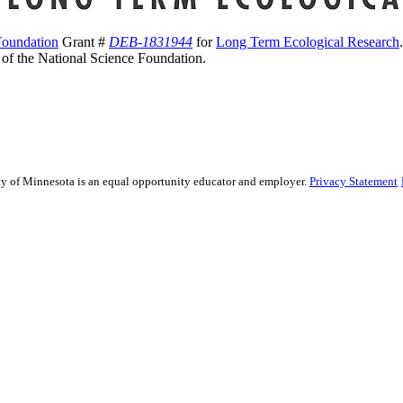
Foundation
Grant #
DEB-1831944
for
Long Term Ecological Research
s of the National Science Foundation.
sity of Minnesota is an equal opportunity educator and employer.
Privacy Statement