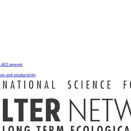
r.402.newest
on and productivity