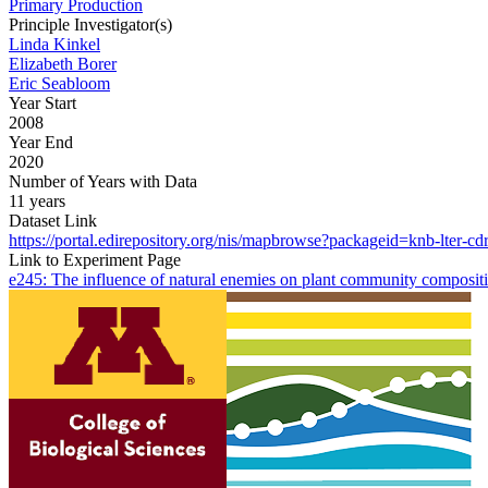
Primary Production
Principle Investigator(s)
Linda Kinkel
Elizabeth Borer
Eric Seabloom
Year Start
2008
Year End
2020
Number of Years with Data
11 years
Dataset Link
https://portal.edirepository.org/nis/mapbrowse?packageid=knb-lter-cd
Link to Experiment Page
e245: The influence of natural enemies on plant community compositi