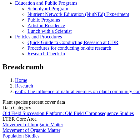
Education and Public Programs
Schoolyard Program
Nutrient Network Education (NutNEd) Experiment
Public Programs
Artist in Residence
Lunch with a Scientist
Policies and Procedures
Quick Guide to Conducting Research at CDR
Procedures for conducting on-site research
Research Check In
Breadcrumb
Home
Research
e245: The influence of natural enemies on plant community com
Plant species percent cover data
Data Category
Old Field Succession Platform: Old Field Chronosequence Studies
LTER Core Area
Movement of Inorganic Matter
Movement of Organic Matter
Population Studies