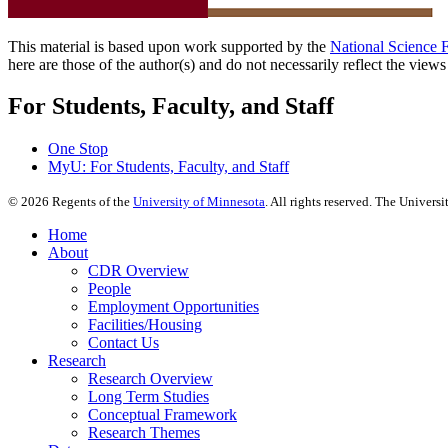
This material is based upon work supported by the
National Science 
here are those of the author(s) and do not necessarily reflect the view
For Students, Faculty, and Staff
One Stop
MyU
: For Students, Faculty, and Staff
©
2026
Regents of the
University of Minnesota
. All rights reserved. The Univer
Home
About
CDR Overview
People
Employment Opportunities
Facilities/Housing
Contact Us
Research
Research Overview
Long Term Studies
Conceptual Framework
Research Themes