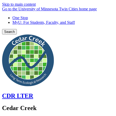
Skip to main content
Go to the University of Minnesota Twin Cities home page
One Stop
MyU
: For Students, Faculty, and Staff
Search
CDR LTER
Cedar Creek