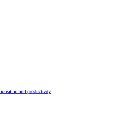
position and productivity