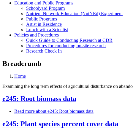
Education and Public Programs
Schoolyard Program
Nutrient Network Education (NutNEd) Experiment
Public Programs
Artist in Residence
Lunch with a Scientist
Policies and Procedures
Quick Guide to Conducting Research at CDR
Procedures for conducting on-site research
Research Check In
Breadcrumb
Home
Examining the long term effects of agricultural disturbance on aband
e245: Root biomass data
Read more
about e245: Root biomass data
e245: Plant species percent cover data