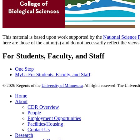
This material is based upon work supported by the
National Science 
here are those of the author(s) and do not necessarily reflect the view
For Students, Faculty, and Staff
One Stop
MyU
: For Students, Faculty, and Staff
©
2026
Regents of the
University of Minnesota
. All rights reserved. The Univer
Home
About
CDR Overview
People
Employment Opportunities
Facilities/Housing
Contact Us
Research