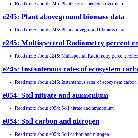
Read more
about e245: Plant species percent cover data
e245: Plant aboveground biomass data
Read more
about e245: Plant aboveground biomass data
e245: Multispectral Radiometry percent re
Read more
about e245: Multispectral Radiometry percent refle
e245: Instantenous rates of ecosystem carb
Read more
about e245: Instantenous rates of ecosystem carbon 
e054: Soil nitrate and ammonium
Read more
about e054: Soil nitrate and ammonium
e054: Soil carbon and nitrogen
Read more
about e054: Soil carbon and nitrogen