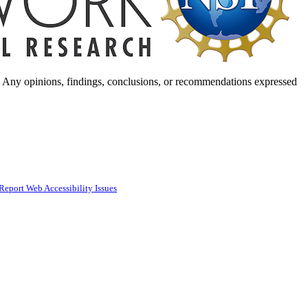
. Any opinions, findings, conclusions, or recommendations expressed
Report Web Accessibility Issues