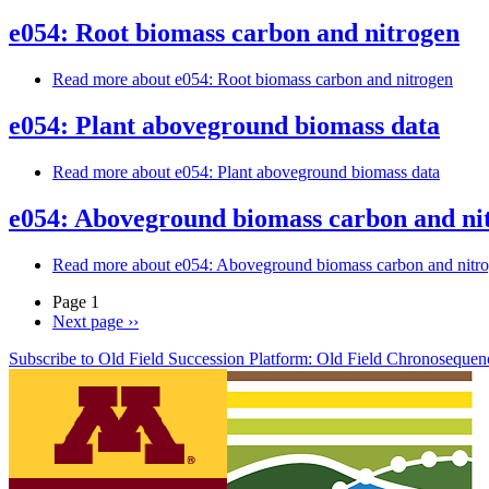
e054: Root biomass carbon and nitrogen
Read more
about e054: Root biomass carbon and nitrogen
e054: Plant aboveground biomass data
Read more
about e054: Plant aboveground biomass data
e054: Aboveground biomass carbon and ni
Read more
about e054: Aboveground biomass carbon and nitr
Page 1
Next page
››
Subscribe to Old Field Succession Platform: Old Field Chronosequen