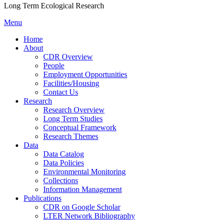
Long Term Ecological Research
Menu
Home
About
CDR Overview
People
Employment Opportunities
Facilities/Housing
Contact Us
Research
Research Overview
Long Term Studies
Conceptual Framework
Research Themes
Data
Data Catalog
Data Policies
Environmental Monitoring
Collections
Information Management
Publications
CDR on Google Scholar
LTER Network Bibliography