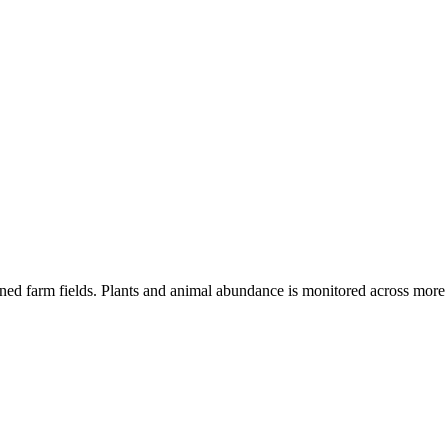
oned farm fields. Plants and animal abundance is monitored across mor