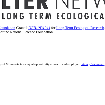
Foundation
Grant #
DEB-1831944
for
Long Term Ecological Research
s of the National Science Foundation.
sity of Minnesota is an equal opportunity educator and employer.
Privacy Statement