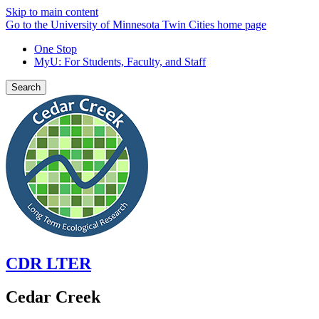
Skip to main content
Go to the University of Minnesota Twin Cities home page
One Stop
MyU
: For Students, Faculty, and Staff
Search
CDR LTER
Cedar Creek