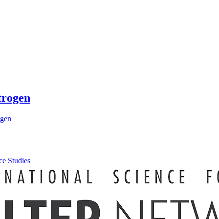
trogen
ogen
ce Studies