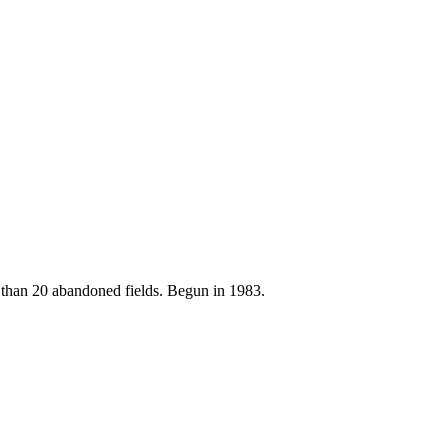
e than 20 abandoned fields. Begun in 1983.