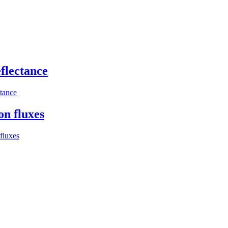
flectance
ctance
on fluxes
fluxes