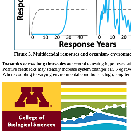
Figure 3. Multidecadal responses and organism- environmen
Dynamics across long timescales
are central to testing hypotheses w
Positive feedbacks may steadily increase system changes (
a
). Negativ
Where coupling to varying environmental conditions is high, long-ter