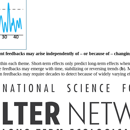
t feedbacks may arise independently of – or because of – changing
ithin each theme.
Short-term effects only predict long-term effects when
e feedbacks may emerge with time, stabilizing or reversing trends (
b
). 
m feedbacks may require decades to detect because of widely varying ef