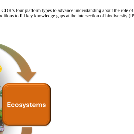
 CDR’s four platform types to advance understanding about the role of 
ditions to fill key knowledge gaps at the intersection of biodiversit