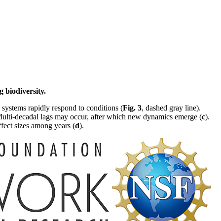
 biodiversity.
 systems rapidly respond to conditions (
Fig. 3
, dashed gray line).
Multi-decadal lags may occur, after which new dynamics emerge (
c
).
fect sizes among years (
d
).