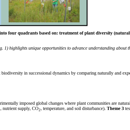
nto four quadrants based on: treatment of plant diversity (natura
g. 1) highlights unique opportunities to advance understanding about th
ant biodiversity in successional dynamics by comparing naturally and e
perimentally imposed global changes where plant communities are natura
, nutrient supply, CO
, temperature, and soil disturbance).
Theme 3
te
2