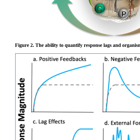
Figure 2
.
The ability to quantify response lags and organi