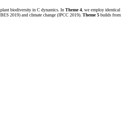
plant biodiversity in C dynamics. In
Theme 4
, we employ identical
y (IPBES 2019) and climate change (IPCC 2019).
Theme 5
builds from