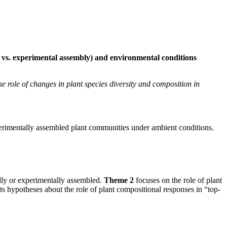
l vs. experimental assembly) and environmental conditions
e role of changes in plant species diversity and composition in
xperimentally assembled plant communities under ambient conditions.
lly or experimentally assembled.
Theme 2
focuses on the role of plant
sts hypotheses about the role of plant compositional responses in “top-