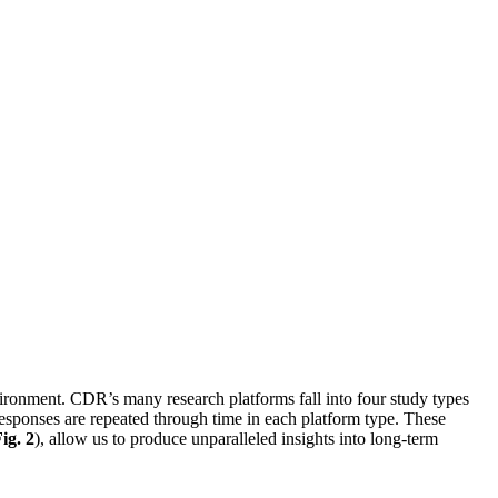
ironment. CDR’s many research platforms fall into four study types
esponses are repeated through time in each platform type. These
ig. 2
), allow us to produce unparalleled insights into long-term