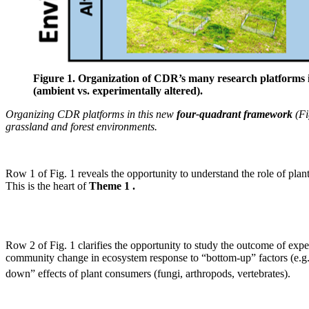
Figure 1. Organization of CDR’s many research platforms i
(ambient vs. experimentally altered).
Organizing CDR platforms in this new
four-quadrant framework
(Fi
grassland and forest environments.
Row 1 of Fig. 1 reveals the opportunity to understand the role of pl
This is the heart of
Theme 1 .
Row 2 of Fig. 1 clarifies the opportunity to study the outcome of ex
community change in ecosystem response to “bottom-up” factors (e.g.
down” effects of plant consumers (fungi, arthropods, vertebrates).