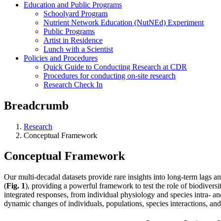
Education and Public Programs
Schoolyard Program
Nutrient Network Education (NutNEd) Experiment
Public Programs
Artist in Residence
Lunch with a Scientist
Policies and Procedures
Quick Guide to Conducting Research at CDR
Procedures for conducting on-site research
Research Check In
Breadcrumb
Research
Conceptual Framework
Conceptual Framework
Our multi-decadal datasets provide rare insights into long-term lags
(
Fig. 1
), providing a powerful framework to test the role of biodive
integrated responses, from individual physiology and species intra- and
dynamic changes of individuals, populations, species interactions, and 