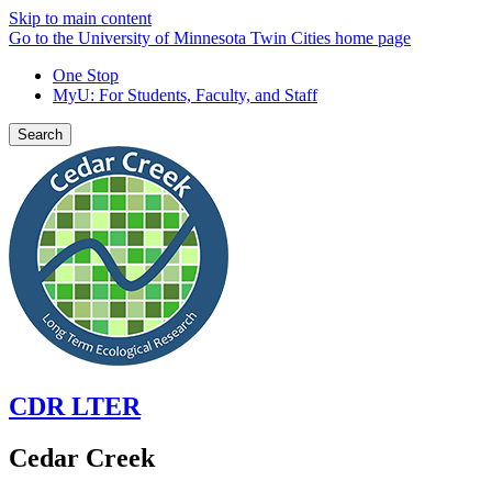
Skip to main content
Go to the University of Minnesota Twin Cities home page
One Stop
MyU
: For Students, Faculty, and Staff
Search
CDR LTER
Cedar Creek