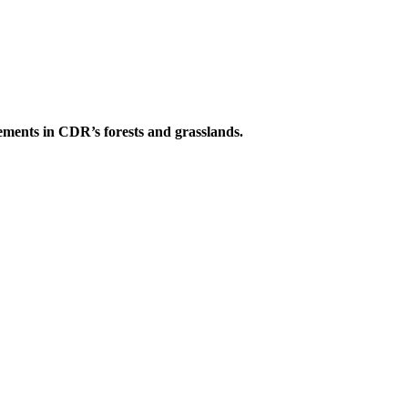
ements in CDR’s forests and grasslands.