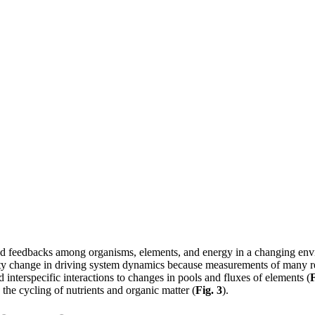
 and feedbacks among organisms, elements, and energy in a changing env
rsity change in driving system dynamics because measurements of many r
 interspecific interactions to changes in pools and fluxes of elements (
F
the cycling of nutrients and organic matter (
Fig. 3
).