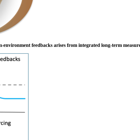
sm-environment feedbacks arises from integrated long-term measur