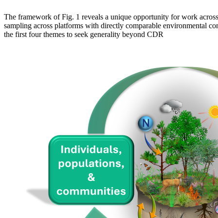
The framework of Fig. 1 reveals a unique opportunity for work across
sampling across platforms with directly comparable environmental con
the first four themes to seek generality beyond CDR