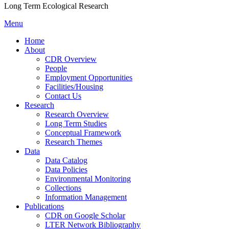
Long Term Ecological Research
Menu
Home
About
CDR Overview
People
Employment Opportunities
Facilities/Housing
Contact Us
Research
Research Overview
Long Term Studies
Conceptual Framework
Research Themes
Data
Data Catalog
Data Policies
Environmental Monitoring
Collections
Information Management
Publications
CDR on Google Scholar
LTER Network Bibliography