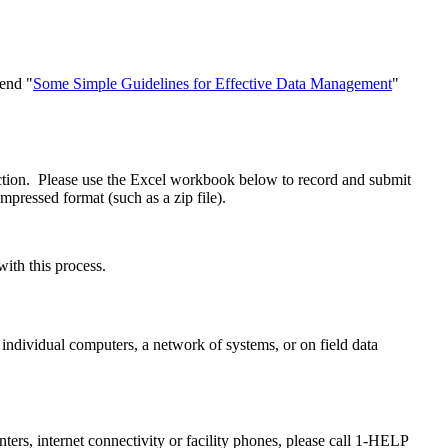
end "
Some Simple Guidelines for Effective Data Management
"
ction. Please use the Excel workbook below to record and submit
ompressed format (such as a zip file).
with this process.
individual computers, a network of systems, or on field data
ers, internet connectivity or facility phones, please call 1-HELP