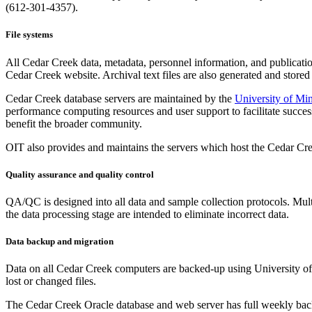
(612-301-4357).
File systems
All Cedar Creek data, metadata, personnel information, and publicatio
Cedar Creek website. Archival text files are also generated and stored 
Cedar Creek database servers are maintained by the
University of Mi
performance computing resources and user support to facilitate success
benefit the broader community.
OIT also provides and maintains the servers which host the Cedar Cr
Quality assurance and quality control
QA/QC is designed into all data and sample collection protocols. Multi
the data processing stage are intended to eliminate incorrect data.
Data backup and migration
Data on all Cedar Creek computers are backed-up using University of M
lost or changed files.
The Cedar Creek Oracle database and web server has full weekly backups