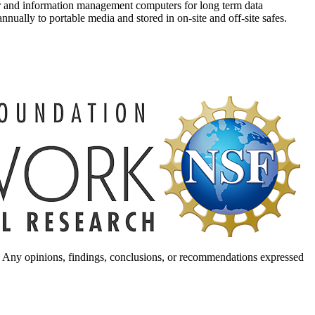
ver and information management computers for long term data
nnually to portable media and stored in on-site and off-site safes.
. Any opinions, findings, conclusions, or recommendations expressed