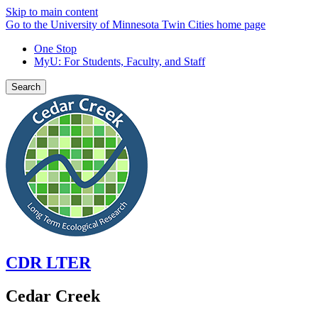
Skip to main content
Go to the University of Minnesota Twin Cities home page
One Stop
MyU
: For Students, Faculty, and Staff
Search
CDR LTER
Cedar Creek