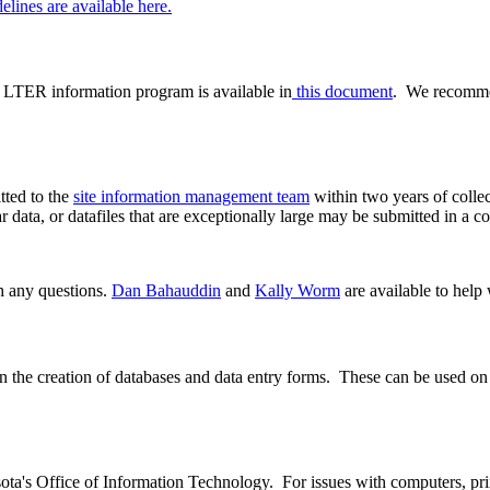
elines are available here.
s LTER information program is available in
this document
. We recomm
tted to the
site information management team
within two years of colle
r data, or datafiles that are exceptionally large may be submitted in a c
h any questions.
Dan Bahauddin
and
Kally Worm
are available to help 
 the creation of databases and data entry forms. These can be used on 
a's Office of Information Technology. For issues with computers, print