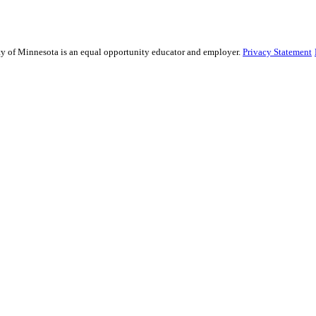
sity of Minnesota is an equal opportunity educator and employer.
Privacy Statement