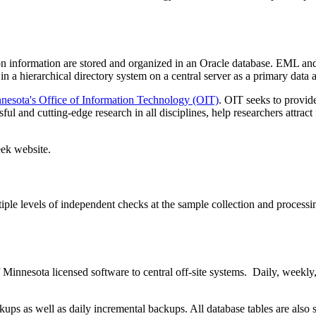
n information are stored and organized in an Oracle database. EML and 
in a hierarchical directory system on a central server as a primary data 
nnesota's Office of Information Technology (OIT)
. OIT seeks to provide
ful and cutting-edge research in all disciplines, help researchers attra
eek website.
ple levels of independent checks at the sample collection and processing
innesota licensed software to central off-site systems. Daily, weekly, 
 as well as daily incremental backups. All database tables are also stor