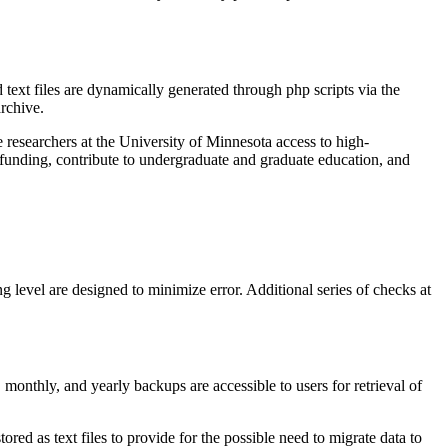
text files are dynamically generated through php scripts via the
archive.
 researchers at the University of Minnesota access to high-
ct funding, contribute to undergraduate and graduate education, and
 level are designed to minimize error. Additional series of checks at
monthly, and yearly backups are accessible to users for retrieval of
ed as text files to provide for the possible need to migrate data to