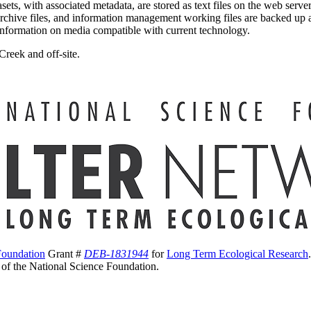
sets, with associated metadata, are stored as text files on the web ser
s, archive files, and information management working files are backed up a
 information on media compatible with current technology.
Creek and off-site.
Foundation
Grant #
DEB-1831944
for
Long Term Ecological Research
s of the National Science Foundation.