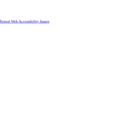
Report Web Accessibility Issues