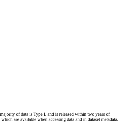
 majority of data is Type I, and is released within two years of
es, which are available when accessing data and in dataset metadata.