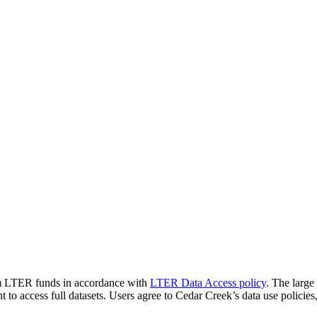
rom LTER funds in accordance with
LTER Data Access policy
. The large
nt to access full datasets. Users agree to Cedar Creek’s data use polici