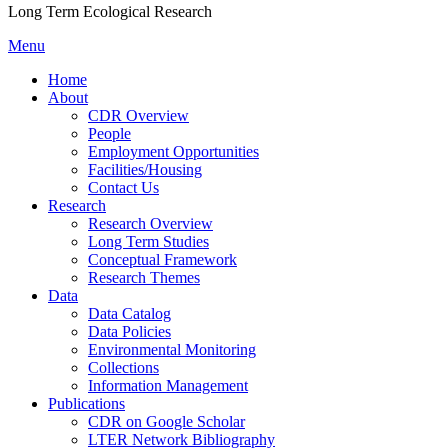
Long Term Ecological Research
Menu
Home
About
CDR Overview
People
Employment Opportunities
Facilities/Housing
Contact Us
Research
Research Overview
Long Term Studies
Conceptual Framework
Research Themes
Data
Data Catalog
Data Policies
Environmental Monitoring
Collections
Information Management
Publications
CDR on Google Scholar
LTER Network Bibliography