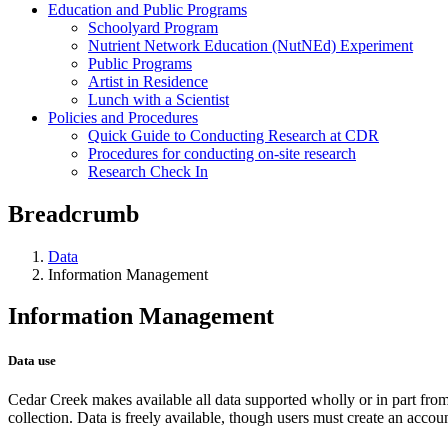
Education and Public Programs
Schoolyard Program
Nutrient Network Education (NutNEd) Experiment
Public Programs
Artist in Residence
Lunch with a Scientist
Policies and Procedures
Quick Guide to Conducting Research at CDR
Procedures for conducting on-site research
Research Check In
Breadcrumb
Data
Information Management
Information Management
Data use
Cedar Creek makes available all data supported wholly or in part f
collection. Data is freely available, though users must create an accou