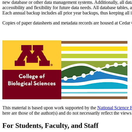
new database or other data management systems. Additionally, all data
accessibility and flexibility for future data needs. All database table
Each annual backup includes all prior year backups, thus keeping all
Copies of paper datasheets and metadata records are housed at Cedar 
This material is based upon work supported by the
National Science 
here are those of the author(s) and do not necessarily reflect the view
For Students, Faculty, and Staff