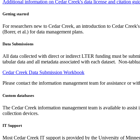
Additional information on Cedar Creek's data license and citation guid
Getting started
For researchers new to Cedar Creek, an introduction to Cedar Creek'
(Borer, et al.) for data management plans.
Data Submissions
All data collected with direct or indirect LTER funding must be submi
tabular data and all metadata associated with each dataset. Non-tablua
Cedar Creek Data Submission Workbook
Please contact the information management team for assistance or wit
Custom databases
The Cedar Creek information management team is available to assist in
collection devices.
IT Support
Most Cedar Creek IT support is provided by the University of Minnesot