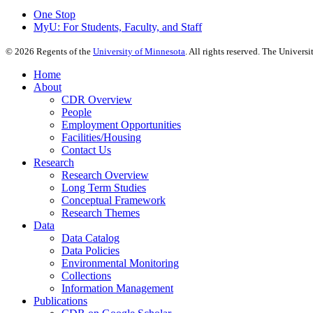
One Stop
MyU
: For Students, Faculty, and Staff
©
2026
Regents of the
University of Minnesota
. All rights reserved. The Univer
Home
About
CDR Overview
People
Employment Opportunities
Facilities/Housing
Contact Us
Research
Research Overview
Long Term Studies
Conceptual Framework
Research Themes
Data
Data Catalog
Data Policies
Environmental Monitoring
Collections
Information Management
Publications