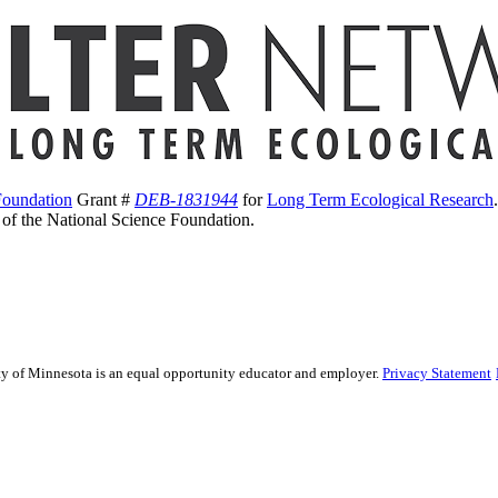
Foundation
Grant #
DEB-1831944
for
Long Term Ecological Research
s of the National Science Foundation.
sity of Minnesota is an equal opportunity educator and employer.
Privacy Statement