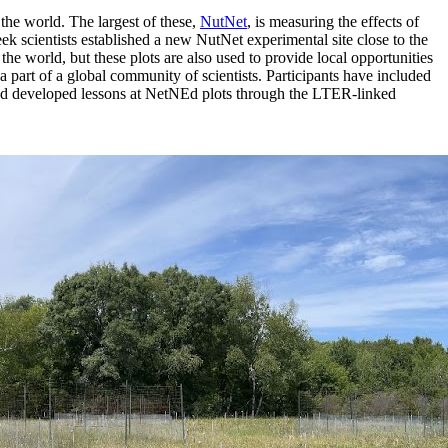
the world. The largest of these,
NutNet
, is measuring the effects of
ek scientists established a new NutNet experimental site close to the
 the world, but these plots are also used to provide local opportunities
part of a global community of scientists. Participants have included
and developed lessons at NetNEd plots through the LTER-linked