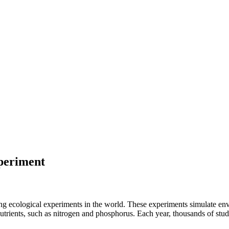
periment
ng ecological experiments in the world. These experiments simulate e
utrients, such as nitrogen and phosphorus. Each year, thousands of studen