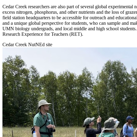
Cedar Creek researchers are also part of several global experimental 
excess nitrogen, phosphorus, and other nutrients and the loss of graze
field station headquarters to be accessible for outreach and educational
and a unique global perspective for students, who can sample and make
UMN biology undergrads, and local middle and high school students.
Research Experience for Teachers (RET).
Cedar Creek NutNEd site