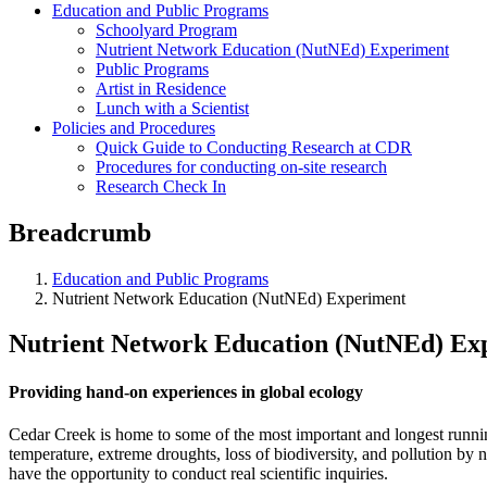
Education and Public Programs
Schoolyard Program
Nutrient Network Education (NutNEd) Experiment
Public Programs
Artist in Residence
Lunch with a Scientist
Policies and Procedures
Quick Guide to Conducting Research at CDR
Procedures for conducting on-site research
Research Check In
Breadcrumb
Education and Public Programs
Nutrient Network Education (NutNEd) Experiment
Nutrient Network Education (NutNEd) Ex
Providing hand-on experiences in global ecology
Cedar Creek is home to some of the most important and longest runni
temperature, extreme droughts, loss of biodiversity, and pollution by n
have the opportunity to conduct real scientific inquiries.