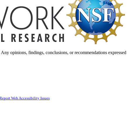
. Any opinions, findings, conclusions, or recommendations expressed
Report Web Accessibility Issues