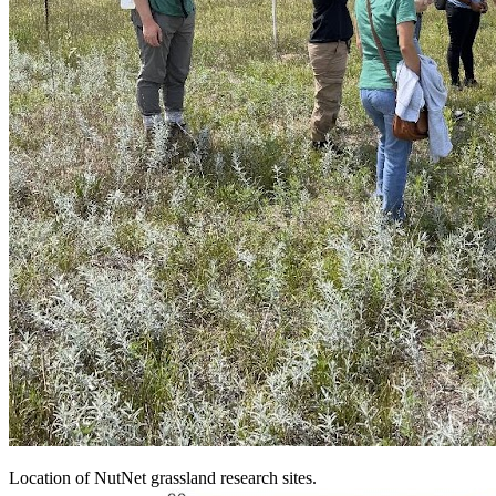
Location of NutNet grassland research sites.