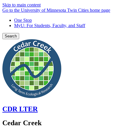
Skip to main content
Go to the University of Minnesota Twin Cities home page
One Stop
MyU
: For Students, Faculty, and Staff
Search
CDR LTER
Cedar Creek