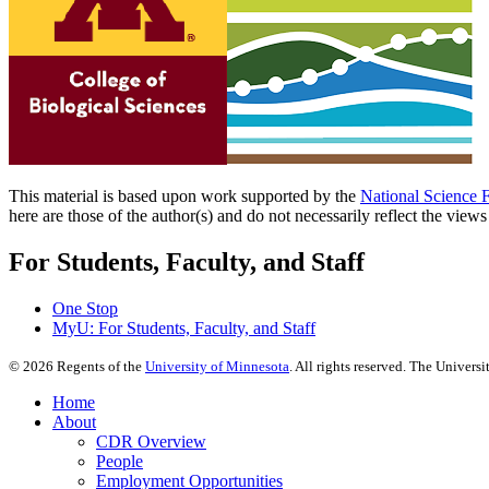
This material is based upon work supported by the
National Science 
here are those of the author(s) and do not necessarily reflect the view
For Students, Faculty, and Staff
One Stop
MyU
: For Students, Faculty, and Staff
©
2026
Regents of the
University of Minnesota
. All rights reserved. The Univer
Home
About
CDR Overview
People
Employment Opportunities