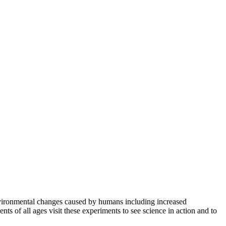
nvironmental changes caused by humans including increased
ts of all ages visit these experiments to see science in action and to