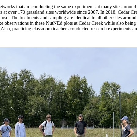
networks that are conducting the same experiments at many sites around 
rs at over 170 grassland sites worldwide since 2007. In 2018, Cedar Cre
 use. The treatments and sampling are identical to all other sites around
 observations in these NutNEd plots at Cedar Creek while also being a 
 Also, practicing classroom teachers conducted research experiments 