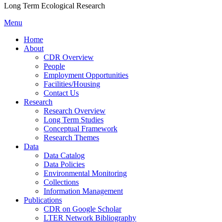
Long Term Ecological Research
Menu
Home
About
CDR Overview
People
Employment Opportunities
Facilities/Housing
Contact Us
Research
Research Overview
Long Term Studies
Conceptual Framework
Research Themes
Data
Data Catalog
Data Policies
Environmental Monitoring
Collections
Information Management
Publications
CDR on Google Scholar
LTER Network Bibliography