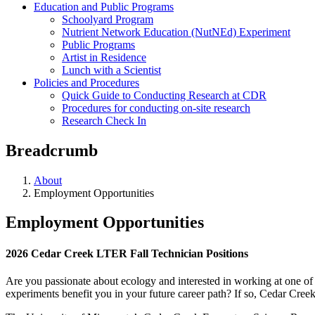
Education and Public Programs
Schoolyard Program
Nutrient Network Education (NutNEd) Experiment
Public Programs
Artist in Residence
Lunch with a Scientist
Policies and Procedures
Quick Guide to Conducting Research at CDR
Procedures for conducting on-site research
Research Check In
Breadcrumb
About
Employment Opportunities
Employment Opportunities
2026 Cedar Creek LTER Fall Technician Positions
Are you passionate about ecology and interested in working at one of 
experiments benefit you in your future career path? If so, Cedar Creek 