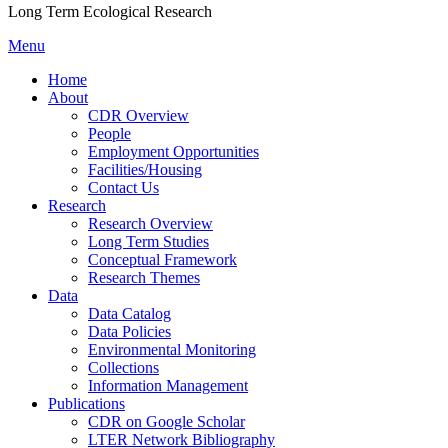
Long Term Ecological Research
Menu
Home
About
CDR Overview
People
Employment Opportunities
Facilities/Housing
Contact Us
Research
Research Overview
Long Term Studies
Conceptual Framework
Research Themes
Data
Data Catalog
Data Policies
Environmental Monitoring
Collections
Information Management
Publications
CDR on Google Scholar
LTER Network Bibliography