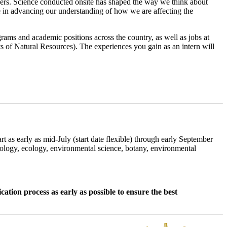
ers. Science conducted onsite has shaped the way we think about
 in advancing our understanding of how we are affecting the
rams and academic positions across the country, as well as jobs at
s of Natural Resources). The experiences you gain as an intern will
as early as mid-July (start date flexible) through early September
iology, ecology, environmental science, botany, environmental
cation process as early as possible to ensure the best