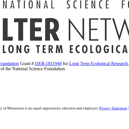
Foundation
Grant #
DEB-1831944
for
Long Term Ecological Research
s of the National Science Foundation.
sity of Minnesota is an equal opportunity educator and employer.
Privacy Statement