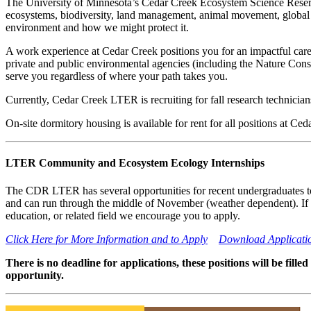
The University of Minnesota’s Cedar Creek Ecosystem Science Reserve
ecosystems, biodiversity, land management, animal movement, global 
environment and how we might protect it.
A work experience at Cedar Creek positions you for an impactful caree
private and public environmental agencies (including the Nature Cons
serve you regardless of where your path takes you.
Currently, Cedar Creek LTER is recruiting for fall research technician
On-site dormitory housing is available for rent for all positions at Ced
LTER Community and Ecosystem Ecology Internships
The CDR LTER has several opportunities for recent undergraduates to 
and can run through the middle of November (weather dependent). If y
education, or related field we encourage you to apply.
Click Here for More Information and to Apply
Download Applicati
There is no deadline for applications, these positions will be fill
opportunity.