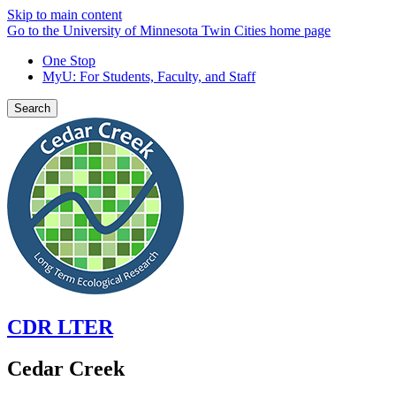
Skip to main content
Go to the University of Minnesota Twin Cities home page
One Stop
MyU
: For Students, Faculty, and Staff
Search
CDR LTER
Cedar Creek