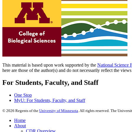
This material is based upon work supported by the
National Science 
here are those of the author(s) and do not necessarily reflect the view
For Students, Faculty, and Staff
One Stop
MyU
: For Students, Faculty, and Staff
©
2026
Regents of the
University of Minnesota
. All rights reserved. The Univer
Home
About
CDR Overview