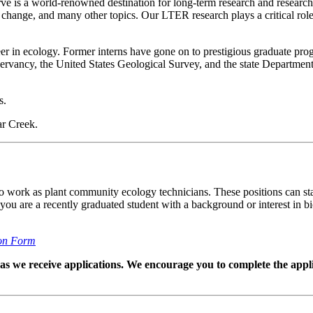
 is a world-renowned destination for long-term research and research
change, and many other topics. Our LTER research plays a critical role
r in ecology. Former interns have gone on to prestigious graduate prog
ervancy, the United States Geological Survey, and the state Department
s.
ar Creek.
work as plant community ecology technicians. These positions can start 
ou are a recently graduated student with a background or interest in b
on Form
ed as we receive applications. We encourage you to complete the appli