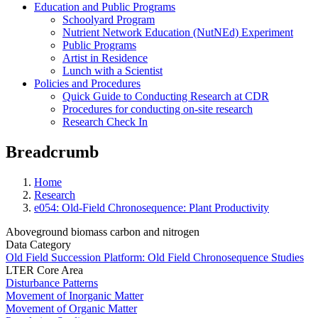
Education and Public Programs
Schoolyard Program
Nutrient Network Education (NutNEd) Experiment
Public Programs
Artist in Residence
Lunch with a Scientist
Policies and Procedures
Quick Guide to Conducting Research at CDR
Procedures for conducting on-site research
Research Check In
Breadcrumb
Home
Research
e054: Old-Field Chronosequence: Plant Productivity
Aboveground biomass carbon and nitrogen
Data Category
Old Field Succession Platform: Old Field Chronosequence Studies
LTER Core Area
Disturbance Patterns
Movement of Inorganic Matter
Movement of Organic Matter