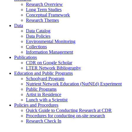
Research Overview
Long Term Studies
Conceptual Framework
Research Themes
Data
Data Catalog
Data Policies
Environmental Monitoring
Collections
Information Management
Publications
CDR on Google Scholar
LTER Network Bibliography
Education and Public Programs
Schoolyard Program
Nutrient Network Education (NutNEd) Experiment
Public Programs
Artist in Residence
Lunch with a Scientist
Policies and Procedures
Quick Guide to Conducting Research at CDR
Procedures for conducting on-site research
Research Check In