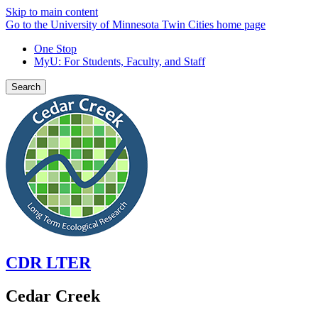
Skip to main content
Go to the University of Minnesota Twin Cities home page
One Stop
MyU
: For Students, Faculty, and Staff
Search
CDR LTER
Cedar Creek