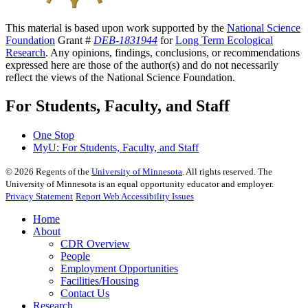
This material is based upon work supported by the
National Science
Foundation
Grant #
DEB-1831944
for
Long Term Ecological
Research
. Any opinions, findings, conclusions, or recommendations
expressed here are those of the author(s) and do not necessarily
reflect the views of the National Science Foundation.
For Students, Faculty, and Staff
One Stop
MyU
: For Students, Faculty, and Staff
©
2026
Regents of the
University of Minnesota
. All rights reserved. The
University of Minnesota is an equal opportunity educator and employer.
Privacy Statement
Report Web Accessibility Issues
Home
About
CDR Overview
People
Employment Opportunities
Facilities/Housing
Contact Us
Research