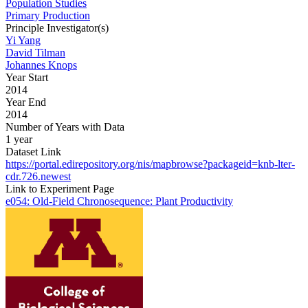
Population Studies
Primary Production
Principle Investigator(s)
Yi Yang
David Tilman
Johannes Knops
Year Start
2014
Year End
2014
Number of Years with Data
1 year
Dataset Link
https://portal.edirepository.org/nis/mapbrowse?packageid=knb-lter-
cdr.726.newest
Link to Experiment Page
e054: Old-Field Chronosequence: Plant Productivity