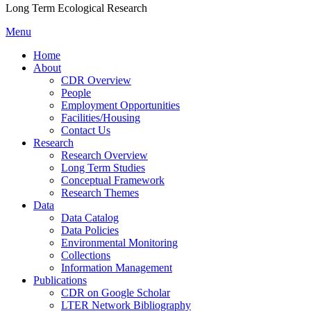
Long Term Ecological Research
Menu
Home
About
CDR Overview
People
Employment Opportunities
Facilities/Housing
Contact Us
Research
Research Overview
Long Term Studies
Conceptual Framework
Research Themes
Data
Data Catalog
Data Policies
Environmental Monitoring
Collections
Information Management
Publications
CDR on Google Scholar
LTER Network Bibliography