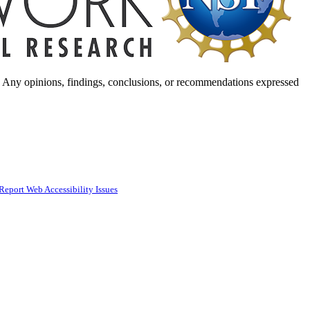
. Any opinions, findings, conclusions, or recommendations expressed
Report Web Accessibility Issues