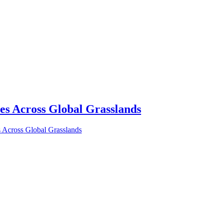
s Across Global Grasslands
Across Global Grasslands