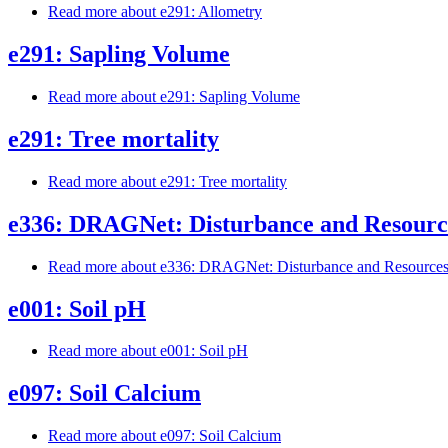
Read more
about e291: Allometry
e291: Sapling Volume
Read more
about e291: Sapling Volume
e291: Tree mortality
Read more
about e291: Tree mortality
e336: DRAGNet: Disturbance and Resource
Read more
about e336: DRAGNet: Disturbance and Resources 
e001: Soil pH
Read more
about e001: Soil pH
e097: Soil Calcium
Read more
about e097: Soil Calcium