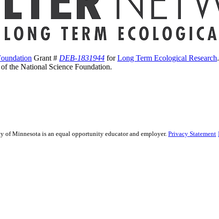
Foundation
Grant #
DEB-1831944
for
Long Term Ecological Research
s of the National Science Foundation.
sity of Minnesota is an equal opportunity educator and employer.
Privacy Statement