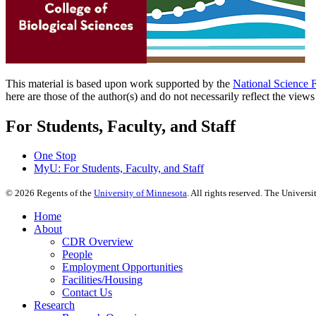
This material is based upon work supported by the
National Science 
here are those of the author(s) and do not necessarily reflect the view
For Students, Faculty, and Staff
One Stop
MyU
: For Students, Faculty, and Staff
©
2026
Regents of the
University of Minnesota
. All rights reserved. The Univer
Home
About
CDR Overview
People
Employment Opportunities
Facilities/Housing
Contact Us
Research