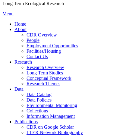
Long Term Ecological Research
Menu
Home
About
CDR Overview
People
Employment Opportunities
Facilities/Housing
Contact Us
Research
Research Overview
Long Term Studies
Conceptual Framework
Research Themes
Data
Data Catalog
Data Policies
Environmental Monitoring
Collections
Information Management
Publications
CDR on Google Scholar
LTER Network Bibliography