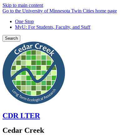
Skip to main content
Go to the University of Minnesota Twin Cities home page
One Stop
MyU
: For Students, Faculty, and Staff
Search
CDR LTER
Cedar Creek