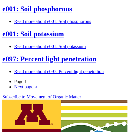
e001: Soil phosphorous
Read more
about e001: Soil phosphorous
e001: Soil potassium
Read more
about e001: Soil potassium
e097: Percent light penetration
Read more
about e097: Percent light penetration
Page 1
Next page
››
Subscribe to Movement of Organic Matter