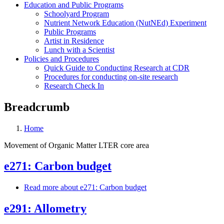
Education and Public Programs
Schoolyard Program
Nutrient Network Education (NutNEd) Experiment
Public Programs
Artist in Residence
Lunch with a Scientist
Policies and Procedures
Quick Guide to Conducting Research at CDR
Procedures for conducting on-site research
Research Check In
Breadcrumb
Home
Movement of Organic Matter LTER core area
e271: Carbon budget
Read more
about e271: Carbon budget
e291: Allometry