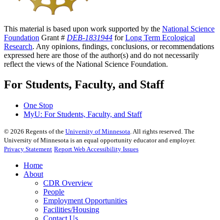
This material is based upon work supported by the
National Science
Foundation
Grant #
DEB-1831944
for
Long Term Ecological
Research
. Any opinions, findings, conclusions, or recommendations
expressed here are those of the author(s) and do not necessarily
reflect the views of the National Science Foundation.
For Students, Faculty, and Staff
One Stop
MyU
: For Students, Faculty, and Staff
©
2026
Regents of the
University of Minnesota
. All rights reserved. The
University of Minnesota is an equal opportunity educator and employer.
Privacy Statement
Report Web Accessibility Issues
Home
About
CDR Overview
People
Employment Opportunities
Facilities/Housing
Contact Us