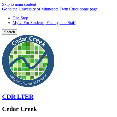
Skip to main content
Go to the University of Minnesota Twin Cities home page
One Stop
MyU
: For Students, Faculty, and Staff
Search
CDR LTER
Cedar Creek