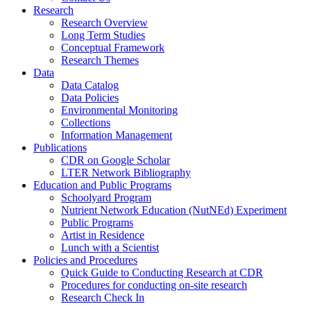
Research
Research Overview
Long Term Studies
Conceptual Framework
Research Themes
Data
Data Catalog
Data Policies
Environmental Monitoring
Collections
Information Management
Publications
CDR on Google Scholar
LTER Network Bibliography
Education and Public Programs
Schoolyard Program
Nutrient Network Education (NutNEd) Experiment
Public Programs
Artist in Residence
Lunch with a Scientist
Policies and Procedures
Quick Guide to Conducting Research at CDR
Procedures for conducting on-site research
Research Check In