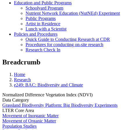
Education and Public Programs
Schoolyard Program
Nutrient Network Education (NutNEd) Experiment
Public Programs
Artist in Residence
Lunch with a Scientist
Policies and Procedures
Quick Guide to Conducting Research at CDR
Procedures for conducting on-site research
Research Check In
Breadcrumb
Home
Research
e249: BAC: Biodiversity and Climate
Normalized Difference Vegetation Index (NDVI)
Data Category
Grassland Biodiversity Platform: Big Biodiversity Experiments
LTER Core Area
Movement of Inorganic Matter
Movement of Organic Matter
Population Studies