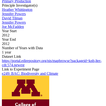
Primary Production
Principle Investigator(s)
Heather Whittington
Jennifer Powers
David Tilman
Jennifer Powers
Joe McFadden
Year Start
2012
Year End
2012
Number of Years with Data
1 year
Dataset Link
https://portal.edirepository.org/nis/mapbrowse?packageid=knb-lter-
cdr.574.newest
Link to Experiment Page
e249: BAC: Biodiversity and Climate