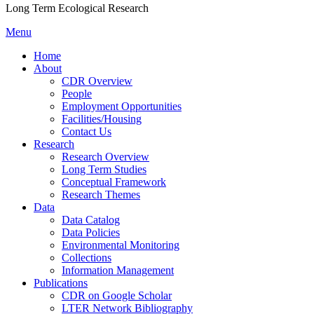
Long Term Ecological Research
Menu
Home
About
CDR Overview
People
Employment Opportunities
Facilities/Housing
Contact Us
Research
Research Overview
Long Term Studies
Conceptual Framework
Research Themes
Data
Data Catalog
Data Policies
Environmental Monitoring
Collections
Information Management
Publications
CDR on Google Scholar
LTER Network Bibliography