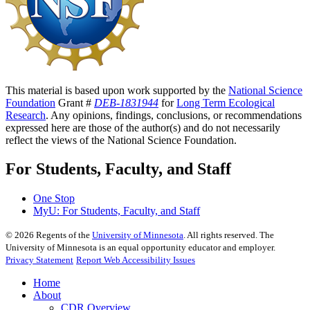
This material is based upon work supported by the
National Science
Foundation
Grant #
DEB-1831944
for
Long Term Ecological
Research
. Any opinions, findings, conclusions, or recommendations
expressed here are those of the author(s) and do not necessarily
reflect the views of the National Science Foundation.
For Students, Faculty, and Staff
One Stop
MyU
: For Students, Faculty, and Staff
©
2026
Regents of the
University of Minnesota
. All rights reserved. The
University of Minnesota is an equal opportunity educator and employer.
Privacy Statement
Report Web Accessibility Issues
Home
About
CDR Overview