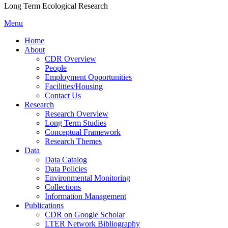
Long Term Ecological Research
Menu
Home
About
CDR Overview
People
Employment Opportunities
Facilities/Housing
Contact Us
Research
Research Overview
Long Term Studies
Conceptual Framework
Research Themes
Data
Data Catalog
Data Policies
Environmental Monitoring
Collections
Information Management
Publications
CDR on Google Scholar
LTER Network Bibliography