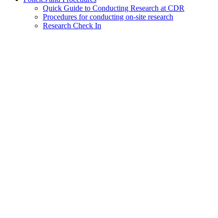
Quick Guide to Conducting Research at CDR
Procedures for conducting on-site research
Research Check In