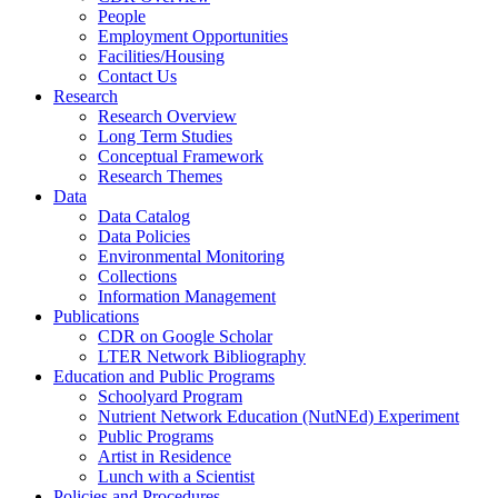
People
Employment Opportunities
Facilities/Housing
Contact Us
Research
Research Overview
Long Term Studies
Conceptual Framework
Research Themes
Data
Data Catalog
Data Policies
Environmental Monitoring
Collections
Information Management
Publications
CDR on Google Scholar
LTER Network Bibliography
Education and Public Programs
Schoolyard Program
Nutrient Network Education (NutNEd) Experiment
Public Programs
Artist in Residence
Lunch with a Scientist
Policies and Procedures