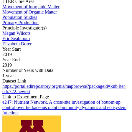
LTER Core Area
Movement of Inorganic Matter
Movement of Organic Matter
Population Studies
Primary Production
Principle Investigator(s)
Megan Wilcots
Eric Seabloom
Elizabeth Borer
Year Start
2019
Year End
2019
Number of Years with Data
1 year
Dataset Link
https://portal.edirepository.org/nis/mapbrowse?packageid=knb-lter-
cdr.722.newest
Link to Experiment Page
e247: Nutrient Network. A cross-site investigation of bottom-up
control over herbaceous plant community dynamics and ecosystem
function