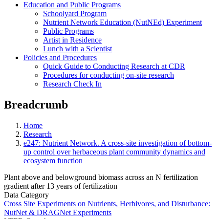
Education and Public Programs
Schoolyard Program
Nutrient Network Education (NutNEd) Experiment
Public Programs
Artist in Residence
Lunch with a Scientist
Policies and Procedures
Quick Guide to Conducting Research at CDR
Procedures for conducting on-site research
Research Check In
Breadcrumb
Home
Research
e247: Nutrient Network. A cross-site investigation of bottom-
up control over herbaceous plant community dynamics and
ecosystem function
Plant above and belowground biomass across an N fertilization
gradient after 13 years of fertilization
Data Category
Cross Site Experiments on Nutrients, Herbivores, and Disturbance:
NutNet & DRAGNet Experiments