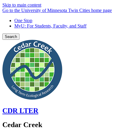
Skip to main content
Go to the University of Minnesota Twin Cities home page
One Stop
MyU
: For Students, Faculty, and Staff
Search
CDR LTER
Cedar Creek