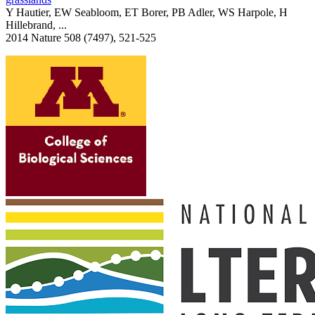
Y Hautier, EW Seabloom, ET Borer, PB Adler, WS Harpole, H
Hillebrand, ...
2014 Nature 508 (7497), 521-525