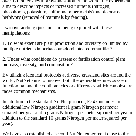
over 170 other sites in grasslands around the world, the experiment
aims to describe impacts of increased nutrients (nitrogen,
phosphorus, potassium, sulfur and other metals) and decreased
herbivory (removal of mammals by fencing).
Two overarching questions are being explored with these
manipulations:
1. To what extent are plant production and diversity co-limited by
multiple nutrients in herbaceous-dominated communities?
2. Under what conditions do grazers or fertilization control plant
biomass, diversity, and composition?
By utilizing identical protocols at diverse grassland sites around the
world, NutNet aims to uncover both the generalities in ecosystem
functioning, and the contingencies or differences which can obscure
those common mechanisms.
In addition to the standard NutNet protocol, E247 includes an
additional low Nitrogen gradient (1 gram Nitrogen per meter
squared per year and 5 grams Nitrogen per meter squared per year in
addition to the standard 10 grams Nitrogen per meter squared per
year).
We have also established a second NutNet experiment close to the