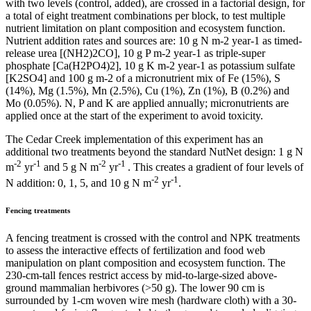
with two levels (control, added), are crossed in a factorial design, for
a total of eight treatment combinations per block, to test multiple
nutrient limitation on plant composition and ecosystem function.
Nutrient addition rates and sources are: 10 g N m-2 year-1 as timed-
release urea [(NH2)2CO], 10 g P m-2 year-1 as triple-super
phosphate [Ca(H2PO4)2], 10 g K m-2 year-1 as potassium sulfate
[K2SO4] and 100 g m-2 of a micronutrient mix of Fe (15%), S
(14%), Mg (1.5%), Mn (2.5%), Cu (1%), Zn (1%), B (0.2%) and
Mo (0.05%). N, P and K are applied annually; micronutrients are
applied once at the start of the experiment to avoid toxicity.
The Cedar Creek implementation of this experiment has an
additional two treatments beyond the standard NutNet design: 1 g N
-2
-1
-2
-1
m
yr
and 5 g N m
yr
. This creates a gradient of four levels of
-2
-1
N addition: 0, 1, 5, and 10 g N m
yr
.
Fencing treatments
A fencing treatment is crossed with the control and NPK treatments
to assess the interactive effects of fertilization and food web
manipulation on plant composition and ecosystem function. The
230-cm-tall fences restrict access by mid-to-large-sized above-
ground mammalian herbivores (>50 g). The lower 90 cm is
surrounded by 1-cm woven wire mesh (hardware cloth) with a 30-