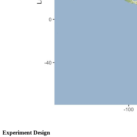
Experiment Design