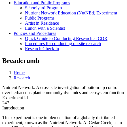
Education and Public Programs
Schoolyard Program
Nutrient Network Education (NutNEd) Experiment
Public Programs
Artist in Residence
Lunch with a Scientist
Policies and Procedures
Quick Guide to Conducting Research at CDR
Procedures for conducting on-site research
Research Check In
Breadcrumb
Home
Research
Nutrient Network. A cross-site investigation of bottom-up control
over herbaceous plant community dynamics and ecosystem function
Experiment Id
247
Introduction
This experiment is one implementation of a globally distributed
experiment, known as the Nutrient Network. At Cedar Creek, as in