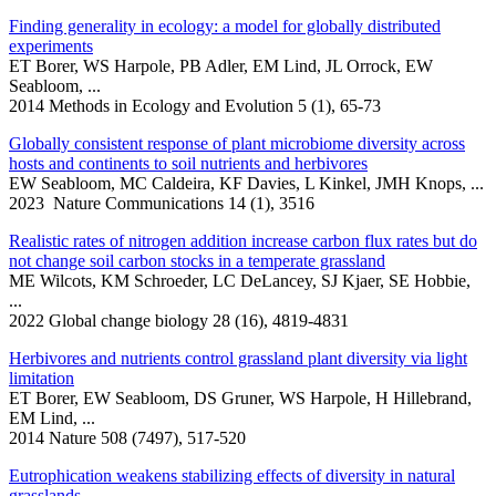
Finding generality in ecology: a model for globally distributed
experiments
ET Borer, WS Harpole, PB Adler, EM Lind, JL Orrock, EW
Seabloom, ...
2014 Methods in Ecology and Evolution 5 (1), 65-73
Globally consistent response of plant microbiome diversity across
hosts and continents to soil nutrients and herbivores
EW Seabloom, MC Caldeira, KF Davies, L Kinkel, JMH Knops, ...
2023 Nature Communications 14 (1), 3516
Realistic rates of nitrogen addition increase carbon flux rates but do
not change soil carbon stocks in a temperate grassland
ME Wilcots, KM Schroeder, LC DeLancey, SJ Kjaer, SE Hobbie,
...
2022 Global change biology 28 (16), 4819-4831
Herbivores and nutrients control grassland plant diversity via light
limitation
ET Borer, EW Seabloom, DS Gruner, WS Harpole, H Hillebrand,
EM Lind, ...
2014 Nature 508 (7497), 517-520
Eutrophication weakens stabilizing effects of diversity in natural
grasslands