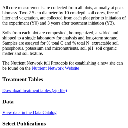
All core measurements are collected from all plots, annually at peak
biomass. Two 2.5 cm diameter by 10 cm depth soil cores, free of
litter and vegetation, are collected from each plot prior to initiation of
the experiment (Y0) and 3 years after treatment initiation (Y3).
Soils from each plot are composited, homogenized, air-dried and
shipped to a single laboratory for analysis and long-term storage.
Samples are assayed for % total C and % total N, extractable soil
phosphorus, potassium and micronutrients, soil pH, soil organic
matter and soil texture.
The Nutrient Network full Protocols for establishing a new site can
be found on the
Nutrient Network Website
Treatment Tables
Download treatment tables (zip file)
Data
View data in the Data Catalog
Select Publications