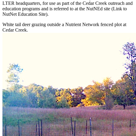
LTER headquarters, for use as part of the Cedar Creek outreach and
education programs and is referred to at the NutNEd site (Link to
NutNet Education Site).
White tail deer grazing outside a Nutrient Network fenced plot at
Cedar Creek.