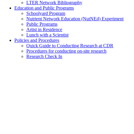
LTER Network Bibliography
Education and Public Programs
Schoolyard Program
Nutrient Network Education (NutNEd) Experiment
Public Programs
Artist in Residence
Lunch with a Scientist
Policies and Procedures
Quick Guide to Conducting Research at CDR
Procedures for conducting on-site research
Research Check In