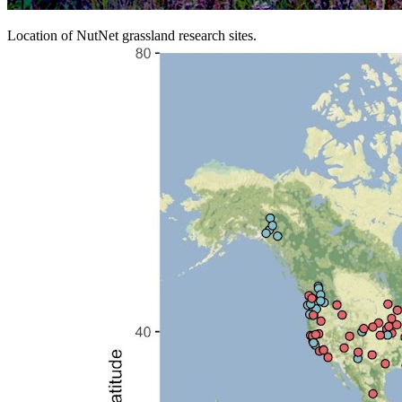
Location of NutNet grassland research sites.