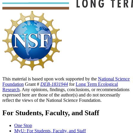
This material is based upon work supported by the
National Science
Foundation
Grant #
DEB-1831944
for
Long Term Ecological
Research
. Any opinions, findings, conclusions, or recommendations
expressed here are those of the author(s) and do not necessarily
reflect the views of the National Science Foundation.
For Students, Faculty, and Staff
One Stop
MyU
: For Students, Faculty, and Staff