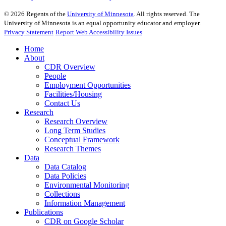
©
2026
Regents of the
University of Minnesota
. All rights reserved. The
University of Minnesota is an equal opportunity educator and employer.
Privacy Statement
Report Web Accessibility Issues
Home
About
CDR Overview
People
Employment Opportunities
Facilities/Housing
Contact Us
Research
Research Overview
Long Term Studies
Conceptual Framework
Research Themes
Data
Data Catalog
Data Policies
Environmental Monitoring
Collections
Information Management
Publications
CDR on Google Scholar