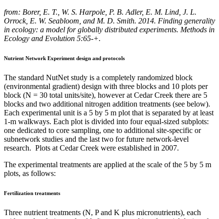
from: Borer, E. T., W. S. Harpole, P. B. Adler, E. M. Lind, J. L.
Orrock, E. W. Seabloom, and M. D. Smith. 2014. Finding generality
in ecology: a model for globally distributed experiments. Methods in
Ecology and Evolution 5:65-+.
Nutrient Network Experiment design and protocols
The standard NutNet study is a completely randomized block
(environmental gradient) design with three blocks and 10 plots per
block (N = 30 total units/site), however at Cedar Creek there are 5
blocks and two additional nitrogen addition treatments (see below).
Each experimental unit is a 5 by 5 m plot that is separated by at least
1-m walkways. Each plot is divided into four equal-sized subplots:
one dedicated to core sampling, one to additional site-specific or
subnetwork studies and the last two for future network-level
research. Plots at Cedar Creek were established in 2007.
The experimental treatments are applied at the scale of the 5 by 5 m
plots, as follows:
Fertilization treatments
Three nutrient treatments (N, P and K plus micronutrients), each