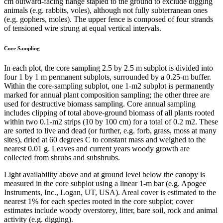
cm outward-facing flange stapled to the ground to exclude digging
animals (e.g. rabbits, voles), although not fully subterranean ones
(e.g. gophers, moles). The upper fence is composed of four strands
of tensioned wire strung at equal vertical intervals.
Core Sampling
In each plot, the core sampling 2.5 by 2.5 m subplot is divided into
four 1 by 1 m permanent subplots, surrounded by a 0.25-m buffer.
Within the core-sampling subplot, one 1-m2 subplot is permanently
marked for annual plant composition sampling; the other three are
used for destructive biomass sampling. Core annual sampling
includes clipping of total above-ground biomass of all plants rooted
within two 0.1-m2 strips (10 by 100 cm) for a total of 0.2 m2. These
are sorted to live and dead (or further, e.g. forb, grass, moss at many
sites), dried at 60 degrees C to constant mass and weighed to the
nearest 0.01 g. Leaves and current years woody growth are
collected from shrubs and subshrubs.
Light availability above and at ground level below the canopy is
measured in the core subplot using a linear 1-m bar (e.g. Apogee
Instruments, Inc., Logan, UT, USA). Areal cover is estimated to the
nearest 1% for each species rooted in the core subplot; cover
estimates include woody overstorey, litter, bare soil, rock and animal
activity (e.g. digging).