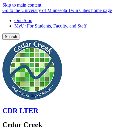
Skip to main content
Go to the University of Minnesota Twin Cities home page
One Stop
MyU
: For Students, Faculty, and Staff
Search
CDR LTER
Cedar Creek