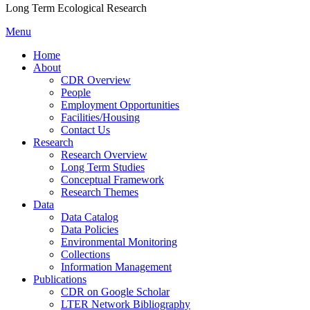
Long Term Ecological Research
Menu
Home
About
CDR Overview
People
Employment Opportunities
Facilities/Housing
Contact Us
Research
Research Overview
Long Term Studies
Conceptual Framework
Research Themes
Data
Data Catalog
Data Policies
Environmental Monitoring
Collections
Information Management
Publications
CDR on Google Scholar
LTER Network Bibliography