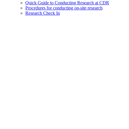
Quick Guide to Conducting Research at CDR
Procedures for conducting on-site research
Research Check In