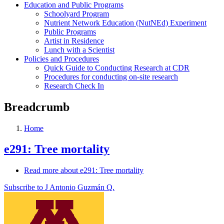
Education and Public Programs
Schoolyard Program
Nutrient Network Education (NutNEd) Experiment
Public Programs
Artist in Residence
Lunch with a Scientist
Policies and Procedures
Quick Guide to Conducting Research at CDR
Procedures for conducting on-site research
Research Check In
Breadcrumb
Home
e291: Tree mortality
Read more
about e291: Tree mortality
Subscribe to J Antonio Guzmán Q.