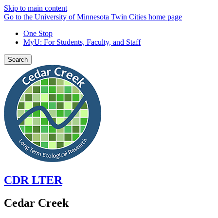
Skip to main content
Go to the University of Minnesota Twin Cities home page
One Stop
MyU
: For Students, Faculty, and Staff
Search
CDR LTER
Cedar Creek