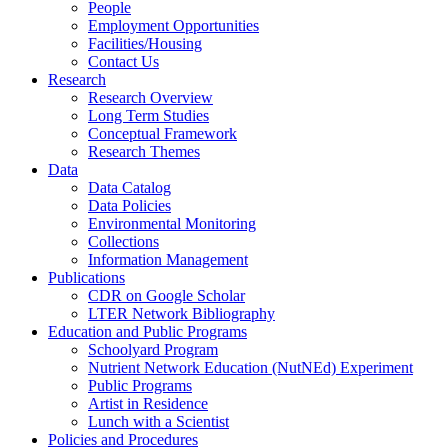
People
Employment Opportunities
Facilities/Housing
Contact Us
Research
Research Overview
Long Term Studies
Conceptual Framework
Research Themes
Data
Data Catalog
Data Policies
Environmental Monitoring
Collections
Information Management
Publications
CDR on Google Scholar
LTER Network Bibliography
Education and Public Programs
Schoolyard Program
Nutrient Network Education (NutNEd) Experiment
Public Programs
Artist in Residence
Lunch with a Scientist
Policies and Procedures