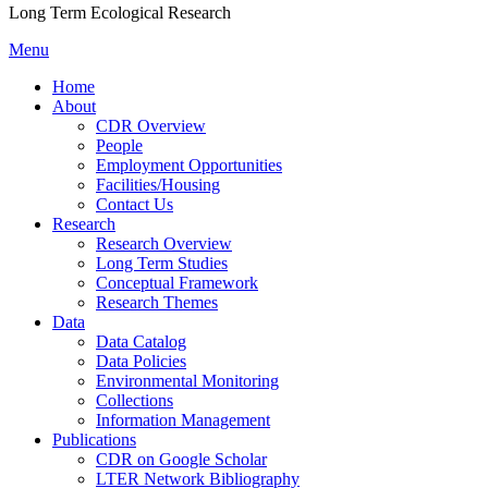
Long Term Ecological Research
Menu
Home
About
CDR Overview
People
Employment Opportunities
Facilities/Housing
Contact Us
Research
Research Overview
Long Term Studies
Conceptual Framework
Research Themes
Data
Data Catalog
Data Policies
Environmental Monitoring
Collections
Information Management
Publications
CDR on Google Scholar
LTER Network Bibliography