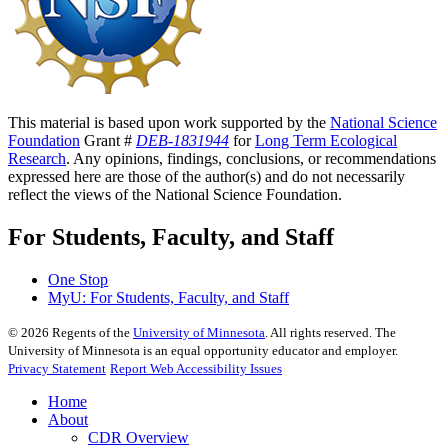
This material is based upon work supported by the
National Science
Foundation
Grant #
DEB-1831944
for
Long Term Ecological
Research
. Any opinions, findings, conclusions, or recommendations
expressed here are those of the author(s) and do not necessarily
reflect the views of the National Science Foundation.
For Students, Faculty, and Staff
One Stop
MyU
: For Students, Faculty, and Staff
©
2026
Regents of the
University of Minnesota
. All rights reserved. The
University of Minnesota is an equal opportunity educator and employer.
Privacy Statement
Report Web Accessibility Issues
Home
About
CDR Overview