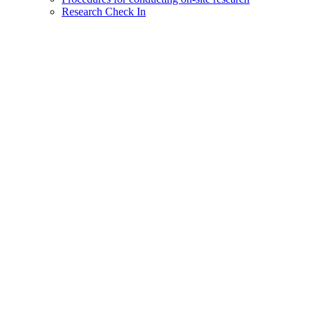
Research Check In