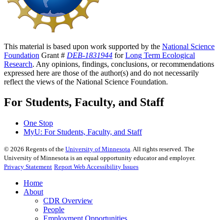
This material is based upon work supported by the
National Science
Foundation
Grant #
DEB-1831944
for
Long Term Ecological
Research
. Any opinions, findings, conclusions, or recommendations
expressed here are those of the author(s) and do not necessarily
reflect the views of the National Science Foundation.
For Students, Faculty, and Staff
One Stop
MyU
: For Students, Faculty, and Staff
©
2026
Regents of the
University of Minnesota
. All rights reserved. The
University of Minnesota is an equal opportunity educator and employer.
Privacy Statement
Report Web Accessibility Issues
Home
About
CDR Overview
People
Employment Opportunities