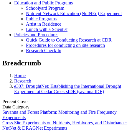
Education and Public Programs
Schoolyard Program
Nutrient Network Education (NutNEd) Experiment
Public Programs
Artist in Residence
Lunch with a Scientist
Policies and Procedures
Quick Guide to Conducting Research at CDR
Procedures for conducting on-site research
Research Check In
Breadcrumb
Home
Research
e307: DroughtNet: Establishing the International Drought
Experiment at Cedar Creek sIDE (savanna IDE)
Percent Cover
Data Category
Savanna and Forest Platform: Monitoring and Fire Frequency
Experiments
Cross Site Experiments on Nutrients, Herbivores, and Disturbance:
NutNet & DRAGNet Experiments