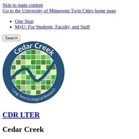
Skip to main content
Go to the University of Minnesota Twin Cities home page
One Stop
MyU
: For Students, Faculty, and Staff
Search
CDR LTER
Cedar Creek