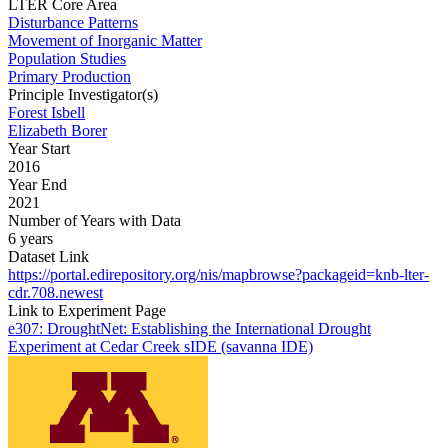
LTER Core Area
Disturbance Patterns
Movement of Inorganic Matter
Population Studies
Primary Production
Principle Investigator(s)
Forest Isbell
Elizabeth Borer
Year Start
2016
Year End
2021
Number of Years with Data
6 years
Dataset Link
https://portal.edirepository.org/nis/mapbrowse?packageid=knb-lter-
cdr.708.newest
Link to Experiment Page
e307: DroughtNet: Establishing the International Drought
Experiment at Cedar Creek sIDE (savanna IDE)