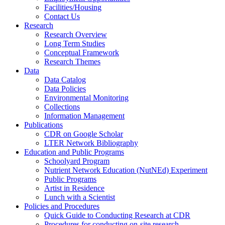
Facilities/Housing
Contact Us
Research
Research Overview
Long Term Studies
Conceptual Framework
Research Themes
Data
Data Catalog
Data Policies
Environmental Monitoring
Collections
Information Management
Publications
CDR on Google Scholar
LTER Network Bibliography
Education and Public Programs
Schoolyard Program
Nutrient Network Education (NutNEd) Experiment
Public Programs
Artist in Residence
Lunch with a Scientist
Policies and Procedures
Quick Guide to Conducting Research at CDR
Procedures for conducting on-site research