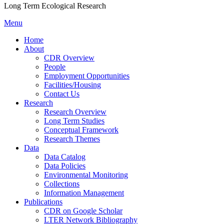
Long Term Ecological Research
Menu
Home
About
CDR Overview
People
Employment Opportunities
Facilities/Housing
Contact Us
Research
Research Overview
Long Term Studies
Conceptual Framework
Research Themes
Data
Data Catalog
Data Policies
Environmental Monitoring
Collections
Information Management
Publications
CDR on Google Scholar
LTER Network Bibliography