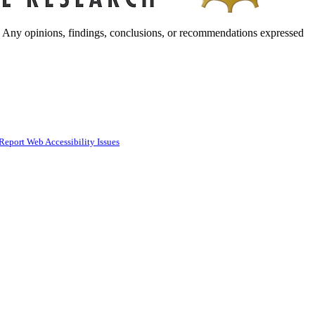
. Any opinions, findings, conclusions, or recommendations expressed
Report Web Accessibility Issues