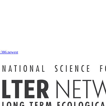
r.386.newest