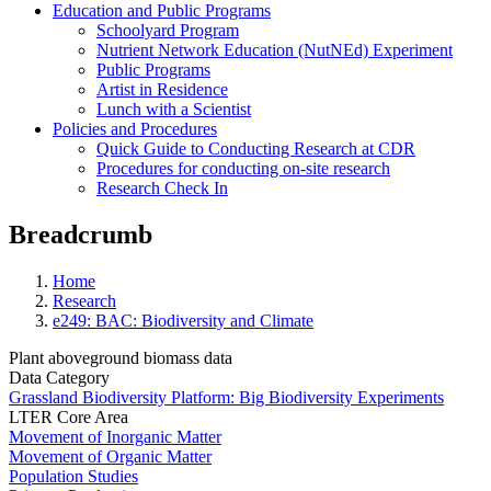
Education and Public Programs
Schoolyard Program
Nutrient Network Education (NutNEd) Experiment
Public Programs
Artist in Residence
Lunch with a Scientist
Policies and Procedures
Quick Guide to Conducting Research at CDR
Procedures for conducting on-site research
Research Check In
Breadcrumb
Home
Research
e249: BAC: Biodiversity and Climate
Plant aboveground biomass data
Data Category
Grassland Biodiversity Platform: Big Biodiversity Experiments
LTER Core Area
Movement of Inorganic Matter
Movement of Organic Matter
Population Studies