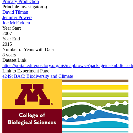
Primary Production
Principle Investigator(s)
David Tilman
Jennifer Powers
Joe McFadden
Year Start
2007
Year End
2015
Number of Years with Data
8 years
Dataset Link
https://portal.edirepository.org/nis/mapbrowse?packageid=knb-lter-cd
Link to Experiment Page
e249: BAC: Biodiversity and Climate