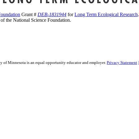
Foundation
Grant #
DEB-1831944
for
Long Term Ecological Research
s of the National Science Foundation.
sity of Minnesota is an equal opportunity educator and employer.
Privacy Statement