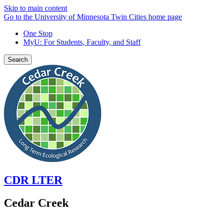
Skip to main content
Go to the University of Minnesota Twin Cities home page
One Stop
MyU
: For Students, Faculty, and Staff
Search
CDR LTER
Cedar Creek