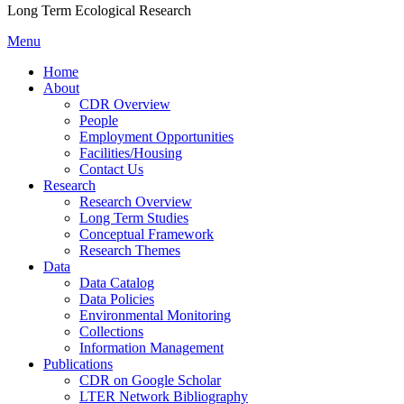
Long Term Ecological Research
Menu
Home
About
CDR Overview
People
Employment Opportunities
Facilities/Housing
Contact Us
Research
Research Overview
Long Term Studies
Conceptual Framework
Research Themes
Data
Data Catalog
Data Policies
Environmental Monitoring
Collections
Information Management
Publications
CDR on Google Scholar
LTER Network Bibliography