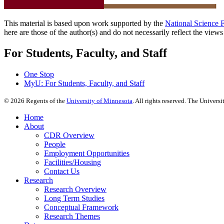
This material is based upon work supported by the
National Science 
here are those of the author(s) and do not necessarily reflect the view
For Students, Faculty, and Staff
One Stop
MyU
: For Students, Faculty, and Staff
©
2026
Regents of the
University of Minnesota
. All rights reserved. The Univer
Home
About
CDR Overview
People
Employment Opportunities
Facilities/Housing
Contact Us
Research
Research Overview
Long Term Studies
Conceptual Framework
Research Themes