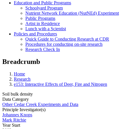
Education and Public Programs
Schoolyard Program
Nutrient Network Education (NutNEd) Experiment
Public Programs
Artist in Residence
Lunch with a Scientist
Policies and Procedures
Quick Guide to Conducting Research at CDR
Procedures for conducting on-site research
Research Check In
Breadcrumb
Home
Research
e153: Interactive Effects of Deer, Fire and Nitrogen
Soil bulk density
Data Category
Other Cedar Creek Experiments and Data
Principle Investigator(s)
Johannes Knops
Mark Ritchie
Year Start