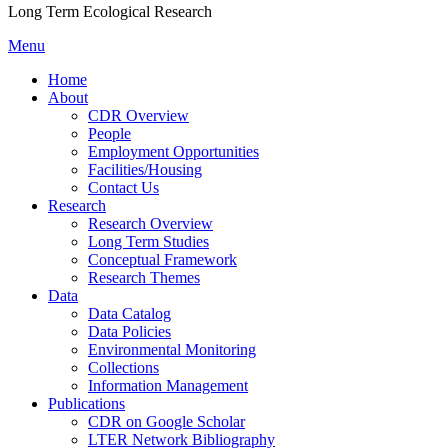
Long Term Ecological Research
Menu
Home
About
CDR Overview
People
Employment Opportunities
Facilities/Housing
Contact Us
Research
Research Overview
Long Term Studies
Conceptual Framework
Research Themes
Data
Data Catalog
Data Policies
Environmental Monitoring
Collections
Information Management
Publications
CDR on Google Scholar
LTER Network Bibliography