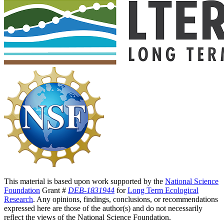
This material is based upon work supported by the
National Science
Foundation
Grant #
DEB-1831944
for
Long Term Ecological
Research
. Any opinions, findings, conclusions, or recommendations
expressed here are those of the author(s) and do not necessarily
reflect the views of the National Science Foundation.