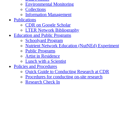
Environmental Monitoring
Collections
Information Management
Publications
CDR on Google Scholar
LTER Network Bibliography
Education and Public Programs
Schoolyard Program
Nutrient Network Education (NutNEd) Experiment
Public Programs
Artist in Residence
Lunch with a Scientist
Policies and Procedures
Quick Guide to Conducting Research at CDR
Procedures for conducting on-site research
Research Check In