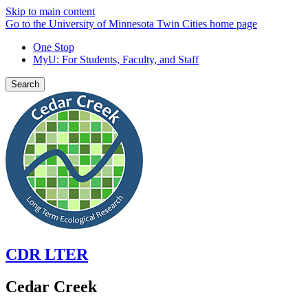
Skip to main content
Go to the University of Minnesota Twin Cities home page
One Stop
MyU
: For Students, Faculty, and Staff
Search
CDR LTER
Cedar Creek