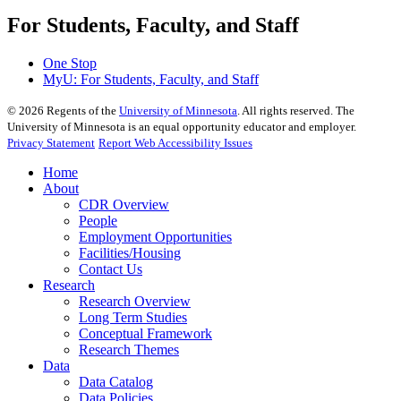
For Students, Faculty, and Staff
One Stop
MyU
: For Students, Faculty, and Staff
©
2026
Regents of the
University of Minnesota
. All rights reserved. The
University of Minnesota is an equal opportunity educator and employer.
Privacy Statement
Report Web Accessibility Issues
Home
About
CDR Overview
People
Employment Opportunities
Facilities/Housing
Contact Us
Research
Research Overview
Long Term Studies
Conceptual Framework
Research Themes
Data
Data Catalog
Data Policies