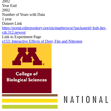
2002
Year End
2002
Number of Years with Data
1 year
Dataset Link
https://portal.edirepository.org/nis/mapbrowse?packageid=knb-lter-
cdr.312.newest
Link to Experiment Page
e153: Interactive Effects of Deer, Fire and Nitrogen