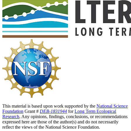
This material is based upon work supported by the
National Science
Foundation
Grant #
DEB-1831944
for
Long Term Ecological
Research
. Any opinions, findings, conclusions, or recommendations
expressed here are those of the author(s) and do not necessarily
reflect the views of the National Science Foundation.