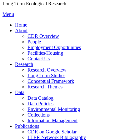
Long Term Ecological Research
Menu
Home
About
CDR Overview
People
Employment Opportunities
Facilities/Housing
Contact Us
Research
Research Overview
Long Term Studies
Conceptual Framework
Research Themes
Data
Data Catalog
Data Policies
Environmental Monitoring
Collections
Information Management
Publications
CDR on Google Scholar
LTER Network Bibliography