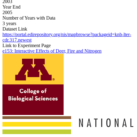
2003
Year End
2005
Number of Years with Data
3 years
Dataset Link
https://portal.edirepository.org/nis/mapbrowse?packageid=knb-lter-
cdr.317.newest
Link to Experiment Page
e153: Interactive Effects of Deer, Fire and Nitrogen