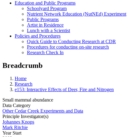
Education and Public Programs
Schoolyard Program
Nutrient Network Education (NutNEd) Experiment
Public Programs
Artist in Residence
Lunch with a Scientist
Policies and Procedures
Quick Guide to Conducting Research at CDR
Procedures for conducting on-site research
Research Check In
Breadcrumb
Home
Research
e153: Interactive Effects of Deer, Fire and Nitrogen
Small mammal abundance
Data Category
Other Cedar Creek Experiments and Data
Principle Investigator(s)
Johannes Knops
Mark Ritchie
Year Start