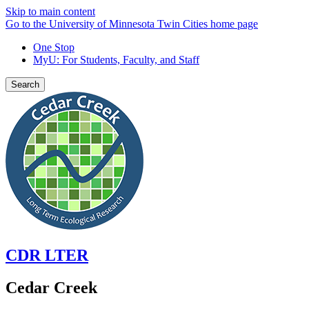
Skip to main content
Go to the University of Minnesota Twin Cities home page
One Stop
MyU
: For Students, Faculty, and Staff
Search
CDR LTER
Cedar Creek