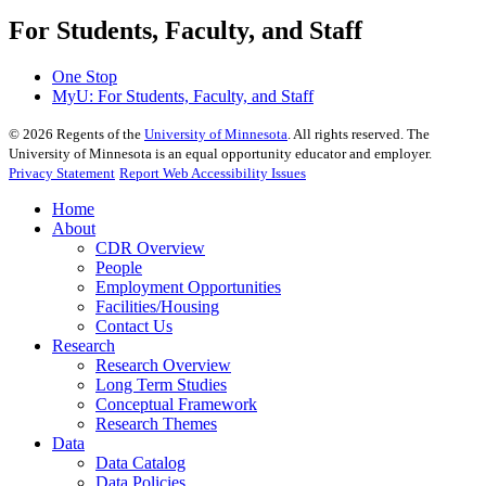
For Students, Faculty, and Staff
One Stop
MyU
: For Students, Faculty, and Staff
©
2026
Regents of the
University of Minnesota
. All rights reserved. The
University of Minnesota is an equal opportunity educator and employer.
Privacy Statement
Report Web Accessibility Issues
Home
About
CDR Overview
People
Employment Opportunities
Facilities/Housing
Contact Us
Research
Research Overview
Long Term Studies
Conceptual Framework
Research Themes
Data
Data Catalog
Data Policies