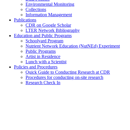
Environmental Monitoring
Collections
Information Management
Publications
CDR on Google Scholar
LTER Network Bibliography
Education and Public Programs
Schoolyard Program
Nutrient Network Education (NutNEd) Experiment
Public Programs
Artist in Residence
Lunch with a Scientist
Policies and Procedures
Quick Guide to Conducting Research at CDR
Procedures for conducting on-site research
Research Check In