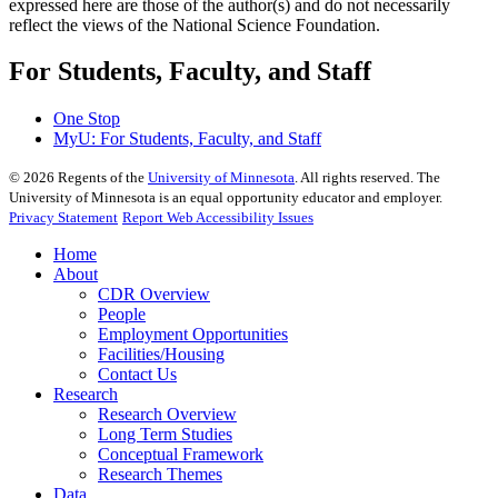
expressed here are those of the author(s) and do not necessarily
reflect the views of the National Science Foundation.
For Students, Faculty, and Staff
One Stop
MyU
: For Students, Faculty, and Staff
©
2026
Regents of the
University of Minnesota
. All rights reserved. The
University of Minnesota is an equal opportunity educator and employer.
Privacy Statement
Report Web Accessibility Issues
Home
About
CDR Overview
People
Employment Opportunities
Facilities/Housing
Contact Us
Research
Research Overview
Long Term Studies
Conceptual Framework
Research Themes
Data