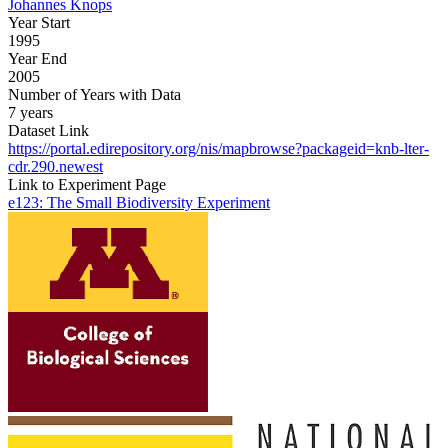
Johannes Knops
Year Start
1995
Year End
2005
Number of Years with Data
7 years
Dataset Link
https://portal.edirepository.org/nis/mapbrowse?packageid=knb-lter-
cdr.290.newest
Link to Experiment Page
e123: The Small Biodiversity Experiment