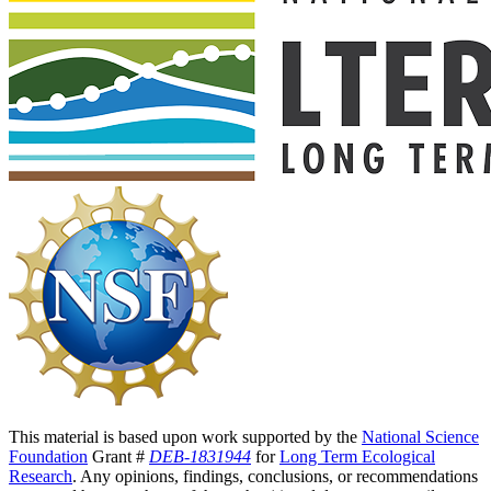
This material is based upon work supported by the
National Science
Foundation
Grant #
DEB-1831944
for
Long Term Ecological
Research
. Any opinions, findings, conclusions, or recommendations