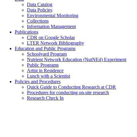
Data Catalog
Data Policies
Environmental Monitoring
Collections
Information Management
Publications
CDR on Google Scholar
LTER Network Bibliography
Education and Public Programs
Schoolyard Program
Nutrient Network Education (NutNEd) Experiment
Public Programs
Artist in Residence
Lunch with a Scientist
Policies and Procedures
Quick Guide to Conducting Research at CDR
Procedures for conducting on-site research
Research Check In