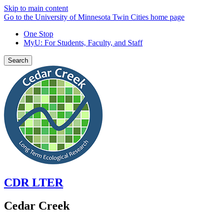
Skip to main content
Go to the University of Minnesota Twin Cities home page
One Stop
MyU
: For Students, Faculty, and Staff
Search
CDR LTER
Cedar Creek