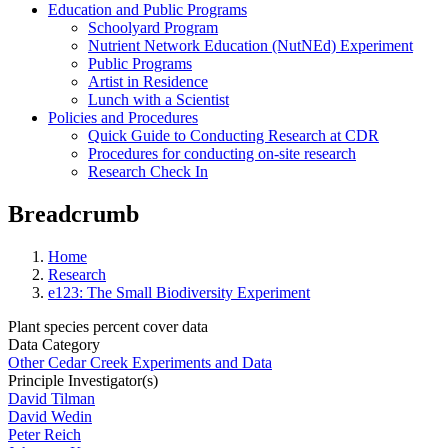
Education and Public Programs
Schoolyard Program
Nutrient Network Education (NutNEd) Experiment
Public Programs
Artist in Residence
Lunch with a Scientist
Policies and Procedures
Quick Guide to Conducting Research at CDR
Procedures for conducting on-site research
Research Check In
Breadcrumb
Home
Research
e123: The Small Biodiversity Experiment
Plant species percent cover data
Data Category
Other Cedar Creek Experiments and Data
Principle Investigator(s)
David Tilman
David Wedin
Peter Reich