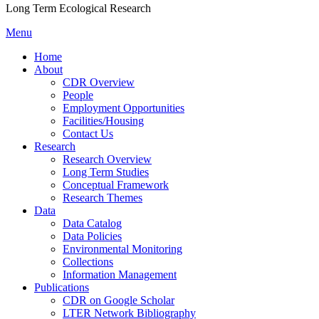
Long Term Ecological Research
Menu
Home
About
CDR Overview
People
Employment Opportunities
Facilities/Housing
Contact Us
Research
Research Overview
Long Term Studies
Conceptual Framework
Research Themes
Data
Data Catalog
Data Policies
Environmental Monitoring
Collections
Information Management
Publications
CDR on Google Scholar
LTER Network Bibliography