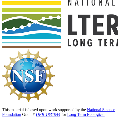
This material is based upon work supported by the
National Science
Foundation
Grant #
DEB-1831944
for
Long Term Ecological