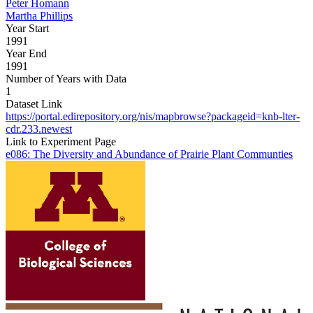
Peter Homann
Martha Phillips
Year Start
1991
Year End
1991
Number of Years with Data
1
Dataset Link
https://portal.edirepository.org/nis/mapbrowse?packageid=knb-lter-
cdr.233.newest
Link to Experiment Page
e086: The Diversity and Abundance of Prairie Plant Communties