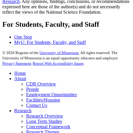
Research
. Any opinions, findings, conclusions, or recommendations
expressed here are those of the author(s) and do not necessarily
reflect the views of the National Science Foundation.
For Students, Faculty, and Staff
One Stop
MyU
: For Students, Faculty, and Staff
©
2026
Regents of the
University of Minnesota
. All rights reserved. The
University of Minnesota is an equal opportunity educator and employer.
Privacy Statement
Report Web Accessibility Issues
Home
About
CDR Overview
People
Employment Opportunities
Facilities/Housing
Contact Us
Research
Research Overview
Long Term Studies
Conceptual Framework
Research Themes