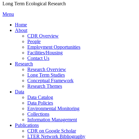
Long Term Ecological Research
Menu
Home
About
CDR Overview
People
Employment Opportunities
Facilities/Housing
Contact Us
Research
Research Overview
Long Term Studies
Conceptual Framework
Research Themes
Data
Data Catalog
Data Policies
Environmental Monitoring
Collections
Information Management
Publications
CDR on Google Scholar
LTER Network Bibliography