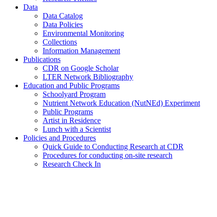
Data
Data Catalog
Data Policies
Environmental Monitoring
Collections
Information Management
Publications
CDR on Google Scholar
LTER Network Bibliography
Education and Public Programs
Schoolyard Program
Nutrient Network Education (NutNEd) Experiment
Public Programs
Artist in Residence
Lunch with a Scientist
Policies and Procedures
Quick Guide to Conducting Research at CDR
Procedures for conducting on-site research
Research Check In