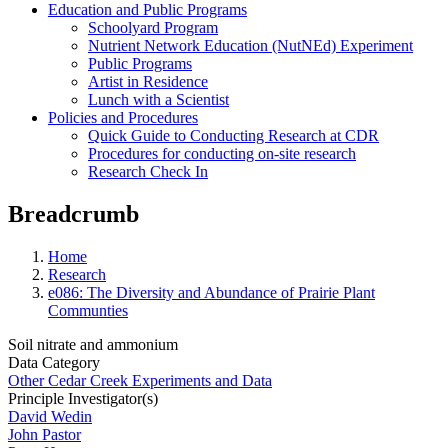
Education and Public Programs
Schoolyard Program
Nutrient Network Education (NutNEd) Experiment
Public Programs
Artist in Residence
Lunch with a Scientist
Policies and Procedures
Quick Guide to Conducting Research at CDR
Procedures for conducting on-site research
Research Check In
Breadcrumb
Home
Research
e086: The Diversity and Abundance of Prairie Plant
Communties
Soil nitrate and ammonium
Data Category
Other Cedar Creek Experiments and Data
Principle Investigator(s)
David Wedin
John Pastor