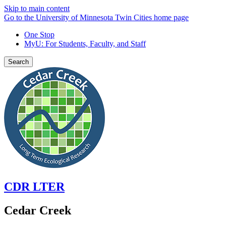
Skip to main content
Go to the University of Minnesota Twin Cities home page
One Stop
MyU
: For Students, Faculty, and Staff
Search
CDR LTER
Cedar Creek