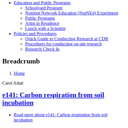
Education and Public Programs
Schoolyard Program
Nutrient Network Education (NutNEd) Experiment
Public Programs
Artist in Residence
Lunch with a Scientist
Policies and Procedures
Quick Guide to Conducting Research at CDR
Procedures for conducting on-site research
Research Check In
Breadcrumb
Home
Carol Adair
e141: Carbon respiration from soil
incubation
Read more
about e141: Carbon respiration from soil
incubation