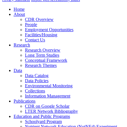
Home
About
CDR Overview
People
Employment Opportunities
Facilities/Housing
Contact Us
Research
Research Overview
Long Term Studies
Conceptual Framework
Research Themes
Data
Data Catalog
Data Policies
Environmental Monitoring
Collections
Information Management
Publications
CDR on Google Scholar
LTER Network Bibliography
Education and Public Programs
Schoolyard Program
Nutrient Network Education (NutNEd) Experiment