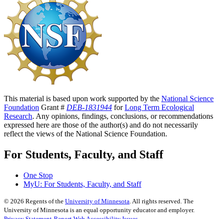
This material is based upon work supported by the
National Science
Foundation
Grant #
DEB-1831944
for
Long Term Ecological
Research
. Any opinions, findings, conclusions, or recommendations
expressed here are those of the author(s) and do not necessarily
reflect the views of the National Science Foundation.
For Students, Faculty, and Staff
One Stop
MyU
: For Students, Faculty, and Staff
©
2026
Regents of the
University of Minnesota
. All rights reserved. The
University of Minnesota is an equal opportunity educator and employer.
Privacy Statement
Report Web Accessibility Issues