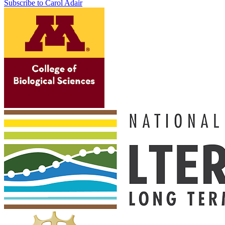
Subscribe to Carol Adair