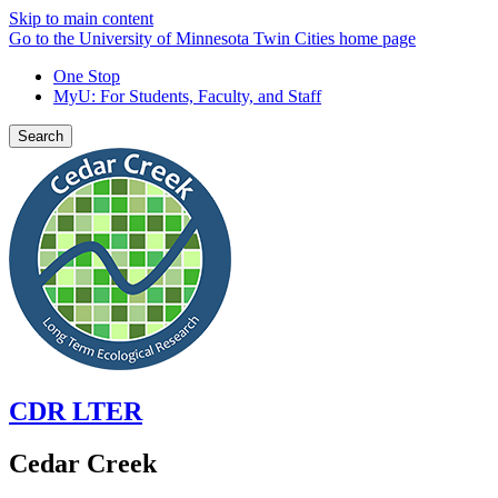
Skip to main content
Go to the University of Minnesota Twin Cities home page
One Stop
MyU
: For Students, Faculty, and Staff
Search
CDR LTER
Cedar Creek