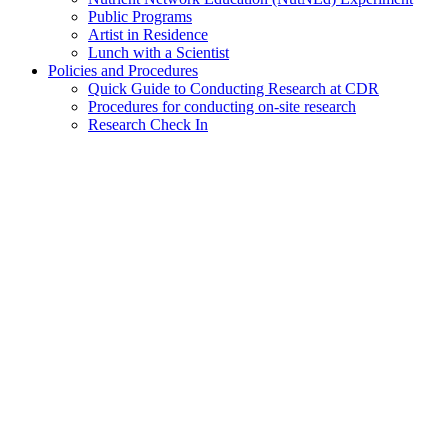
Public Programs
Artist in Residence
Lunch with a Scientist
Policies and Procedures
Quick Guide to Conducting Research at CDR
Procedures for conducting on-site research
Research Check In