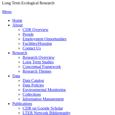
Long Term Ecological Research
Menu
Home
About
CDR Overview
People
Employment Opportunities
Facilities/Housing
Contact Us
Research
Research Overview
Long Term Studies
Conceptual Framework
Research Themes
Data
Data Catalog
Data Policies
Environmental Monitoring
Collections
Information Management
Publications
CDR on Google Scholar
LTER Network Bibliography