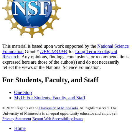
This material is based upon work supported by the
National Science
Foundation
Grant #
DEB-1831944
for
Long Term Ecological
Research
. Any opinions, findings, conclusions, or recommendations
expressed here are those of the author(s) and do not necessarily
reflect the views of the National Science Foundation.
For Students, Faculty, and Staff
One Stop
MyU
: For Students, Faculty, and Staff
©
2026
Regents of the
University of Minnesota
. All rights reserved. The
University of Minnesota is an equal opportunity educator and employer.
Privacy Statement
Report Web Accessibility Issues
Home