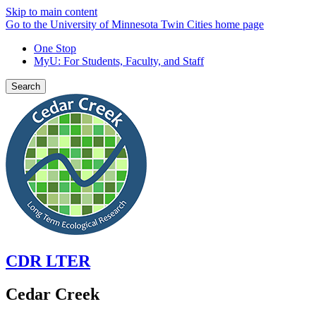
Skip to main content
Go to the University of Minnesota Twin Cities home page
One Stop
MyU
: For Students, Faculty, and Staff
Search
CDR LTER
Cedar Creek