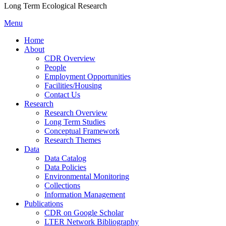
Long Term Ecological Research
Menu
Home
About
CDR Overview
People
Employment Opportunities
Facilities/Housing
Contact Us
Research
Research Overview
Long Term Studies
Conceptual Framework
Research Themes
Data
Data Catalog
Data Policies
Environmental Monitoring
Collections
Information Management
Publications
CDR on Google Scholar
LTER Network Bibliography