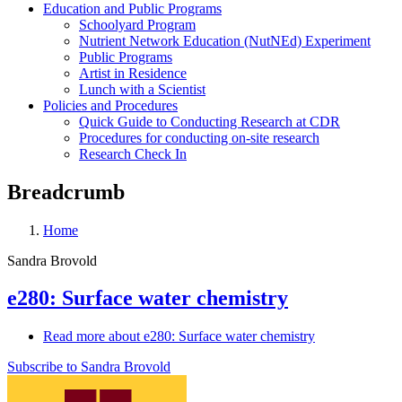
Education and Public Programs
Schoolyard Program
Nutrient Network Education (NutNEd) Experiment
Public Programs
Artist in Residence
Lunch with a Scientist
Policies and Procedures
Quick Guide to Conducting Research at CDR
Procedures for conducting on-site research
Research Check In
Breadcrumb
Home
Sandra Brovold
e280: Surface water chemistry
Read more
about e280: Surface water chemistry
Subscribe to Sandra Brovold