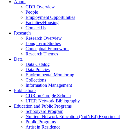
About
CDR Overview
People
Employment Opportunities
Facilities/Housing
Contact Us
Research
Research Overview
Long Term Studies
Conceptual Framework
Research Themes
Data
Data Catalog
Data Policies
Environmental Monitoring
Collections
Information Management
Publications
CDR on Google Scholar
LTER Network Bibliography
Education and Public Programs
Schoolyard Program
Nutrient Network Education (NutNEd) Experiment
Public Programs
Artist in Residence