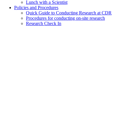
Lunch with a Scientist
Policies and Procedures
Quick Guide to Conducting Research at CDR
Procedures for conducting on-site research
Research Check In