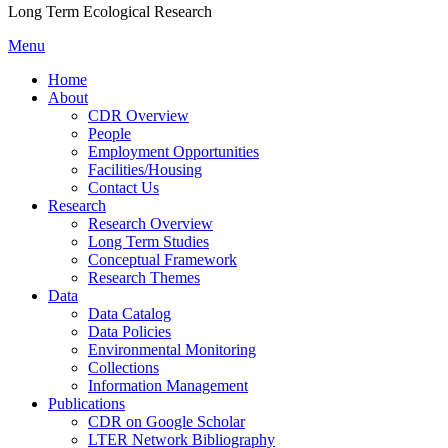
Long Term Ecological Research
Menu
Home
About
CDR Overview
People
Employment Opportunities
Facilities/Housing
Contact Us
Research
Research Overview
Long Term Studies
Conceptual Framework
Research Themes
Data
Data Catalog
Data Policies
Environmental Monitoring
Collections
Information Management
Publications
CDR on Google Scholar
LTER Network Bibliography