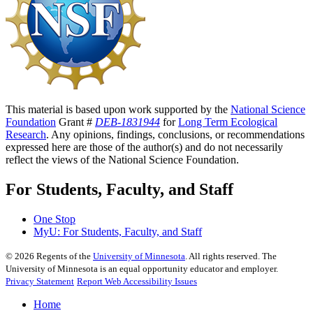
This material is based upon work supported by the
National Science
Foundation
Grant #
DEB-1831944
for
Long Term Ecological
Research
. Any opinions, findings, conclusions, or recommendations
expressed here are those of the author(s) and do not necessarily
reflect the views of the National Science Foundation.
For Students, Faculty, and Staff
One Stop
MyU
: For Students, Faculty, and Staff
©
2026
Regents of the
University of Minnesota
. All rights reserved. The
University of Minnesota is an equal opportunity educator and employer.
Privacy Statement
Report Web Accessibility Issues
Home