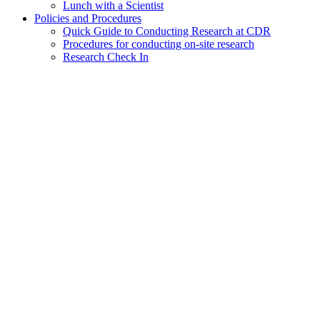
Lunch with a Scientist
Policies and Procedures
Quick Guide to Conducting Research at CDR
Procedures for conducting on-site research
Research Check In