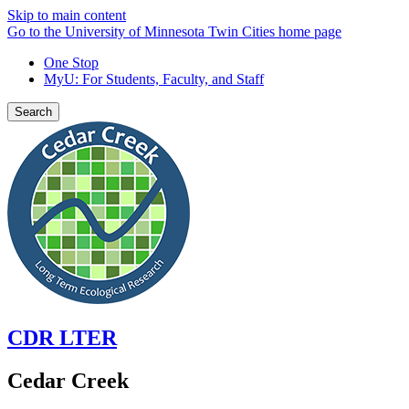
Skip to main content
Go to the University of Minnesota Twin Cities home page
One Stop
MyU
: For Students, Faculty, and Staff
Search
CDR LTER
Cedar Creek