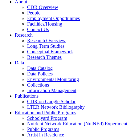
About
CDR Overview
People
Employment Opportunities
Facilities/Housing
Contact Us
Research
Research Overview
Long Term Studies
Conceptual Framework
Research Themes
Data
Data Catalog
Data Policies
Environmental Monitoring
Collections
Information Management
Publications
CDR on Google Scholar
LTER Network Bibliography
Education and Public Programs
Schoolyard Program
Nutrient Network Education (NutNEd) Experiment
Public Programs
Artist in Residence