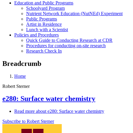
Education and Public Programs
Schoolyard Program
Nutrient Network Education (NutNEd) Experiment
Public Programs
Artist in Residence
Lunch with a Scientist
Policies and Procedures
Quick Guide to Conducting Research at CDR
Procedures for conducting on-site research
Research Check In
Breadcrumb
Home
Robert Sterner
e280: Surface water chemistry
Read more
about e280: Surface water chemistry
Subscribe to Robert Sterner