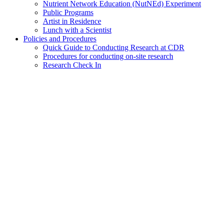
Nutrient Network Education (NutNEd) Experiment
Public Programs
Artist in Residence
Lunch with a Scientist
Policies and Procedures
Quick Guide to Conducting Research at CDR
Procedures for conducting on-site research
Research Check In