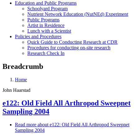
Education and Public Programs
Schoolyard Program
Nutrient Network Education (NutNEd) Experiment
Public Programs
Artist in Residence
Lunch with a Scientist
Policies and Procedures
Quick Guide to Conducting Research at CDR
Procedures for conducting on-site research
Research Check In
Breadcrumb
Home
John Haarstad
e122: Old Field All Arthropod Sweepnet
Sampling 2004
Read more
about e122: Old Field All Arthropod Sweepnet
Sampling 2004