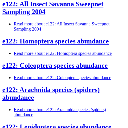
e122: All Insect Savanna Sweepnet
Sampling 2004
Read more
about e122: All Insect Savanna Sweepnet
Sampling 2004
e122: Homoptera species abundance
Read more
about e122: Homoptera species abundance
e122: Coleoptera species abundance
Read more
about e122: Coleoptera species abundance
e122: Arachnida species (spiders)
abundance
Read more
about e122: Arachnida species (spiders)
abundance
e122: Lepidoptera species abundance