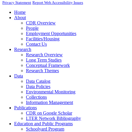
Privacy Statement
Report Web Accessibility Issues
Home
About
CDR Overview
People
Employment Opportunities
Facilities/Housing
Contact Us
Research
Research Overview
Long Term Studies
Conceptual Framework
Research Themes
Data
Data Catalog
Data Policies
Environmental Monitoring
Collections
Information Management
Publications
CDR on Google Scholar
LTER Network Bibliography
Education and Public Programs
Schoolyard Program