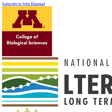
Subscribe to John Haarstad