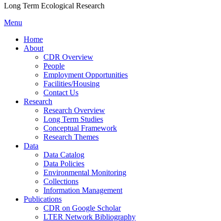
Long Term Ecological Research
Menu
Home
About
CDR Overview
People
Employment Opportunities
Facilities/Housing
Contact Us
Research
Research Overview
Long Term Studies
Conceptual Framework
Research Themes
Data
Data Catalog
Data Policies
Environmental Monitoring
Collections
Information Management
Publications
CDR on Google Scholar
LTER Network Bibliography