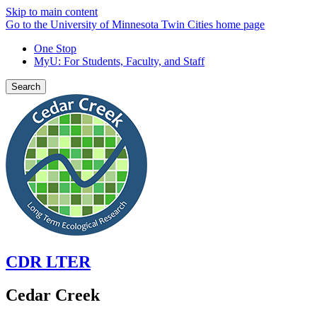
Skip to main content
Go to the University of Minnesota Twin Cities home page
One Stop
MyU
: For Students, Faculty, and Staff
Search
CDR LTER
Cedar Creek