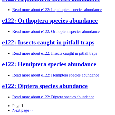
Read more
about e122: Lepidoptera species abundance
e122: Orthoptera species abundance
Read more
about e122: Orthoptera species abundance
e122: Insects caught in pitfall traps
Read more
about e122: Insects caught in pitfall traps
e122: Hemiptera species abundance
Read more
about e122: Hemiptera species abundance
e122: Diptera species abundance
Read more
about e122: Diptera species abundance
Page 1
Next page
››