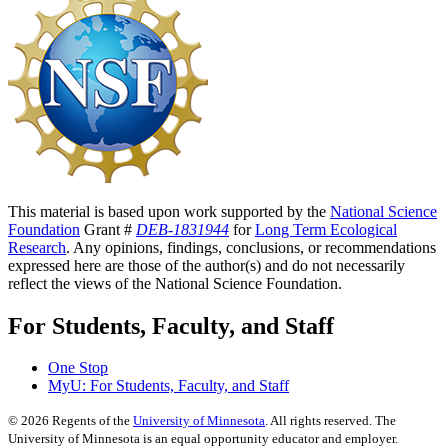
This material is based upon work supported by the
National Science
Foundation
Grant #
DEB-1831944
for
Long Term Ecological
Research
. Any opinions, findings, conclusions, or recommendations
expressed here are those of the author(s) and do not necessarily
reflect the views of the National Science Foundation.
For Students, Faculty, and Staff
One Stop
MyU
: For Students, Faculty, and Staff
©
2026
Regents of the
University of Minnesota
. All rights reserved. The
University of Minnesota is an equal opportunity educator and employer.