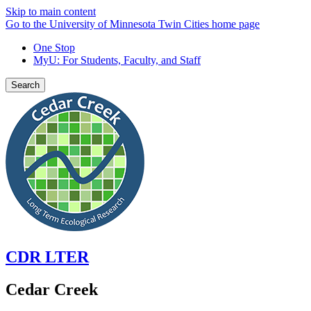
Skip to main content
Go to the University of Minnesota Twin Cities home page
One Stop
MyU
: For Students, Faculty, and Staff
Search
CDR LTER
Cedar Creek