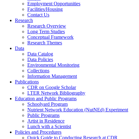
Employment Opportunities
Facilities/Housing
Contact Us
Research
Research Overview
Long Term Studies
Conceptual Framework
Research Themes
Data
Data Catalog
Data Policies
Environmental Monitoring
Collections
Information Management
Publications
CDR on Google Scholar
LTER Network Bibliography
Education and Public Programs
Schoolyard Program
Nutrient Network Education (NutNEd) Experiment
Public Programs
Artist in Residence
Lunch with a Scientist
Policies and Procedures
Quick Guide to Conducting Research at CDR