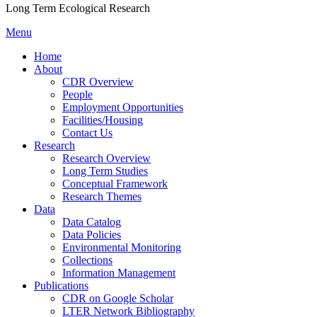
Long Term Ecological Research
Menu
Home
About
CDR Overview
People
Employment Opportunities
Facilities/Housing
Contact Us
Research
Research Overview
Long Term Studies
Conceptual Framework
Research Themes
Data
Data Catalog
Data Policies
Environmental Monitoring
Collections
Information Management
Publications
CDR on Google Scholar
LTER Network Bibliography