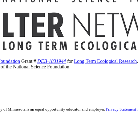
Foundation
Grant #
DEB-1831944
for
Long Term Ecological Research
s of the National Science Foundation.
sity of Minnesota is an equal opportunity educator and employer.
Privacy Statement