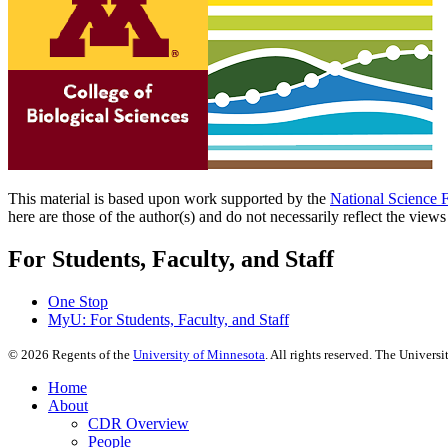
This material is based upon work supported by the
National Science 
here are those of the author(s) and do not necessarily reflect the view
For Students, Faculty, and Staff
One Stop
MyU
: For Students, Faculty, and Staff
©
2026
Regents of the
University of Minnesota
. All rights reserved. The Univer
Home
About
CDR Overview
People