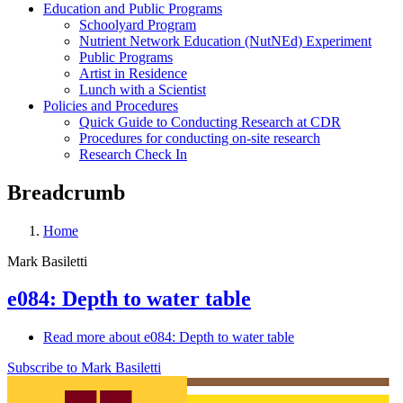
Education and Public Programs
Schoolyard Program
Nutrient Network Education (NutNEd) Experiment
Public Programs
Artist in Residence
Lunch with a Scientist
Policies and Procedures
Quick Guide to Conducting Research at CDR
Procedures for conducting on-site research
Research Check In
Breadcrumb
Home
Mark Basiletti
e084: Depth to water table
Read more
about e084: Depth to water table
Subscribe to Mark Basiletti