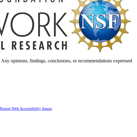
. Any opinions, findings, conclusions, or recommendations expressed
Report Web Accessibility Issues