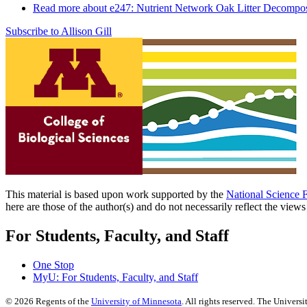
Read more
about e247: Nutrient Network Oak Litter Decompos
Subscribe to Allison Gill
This material is based upon work supported by the
National Science 
here are those of the author(s) and do not necessarily reflect the view
For Students, Faculty, and Staff
One Stop
MyU
: For Students, Faculty, and Staff
©
2026
Regents of the
University of Minnesota
. All rights reserved. The Univer