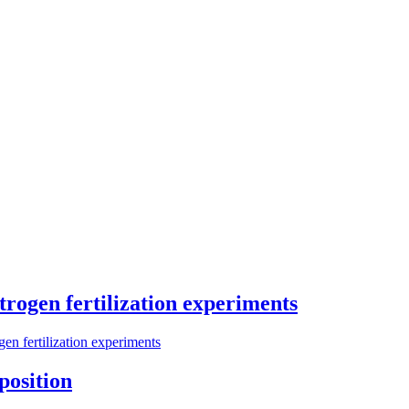
trogen fertilization experiments
gen fertilization experiments
position