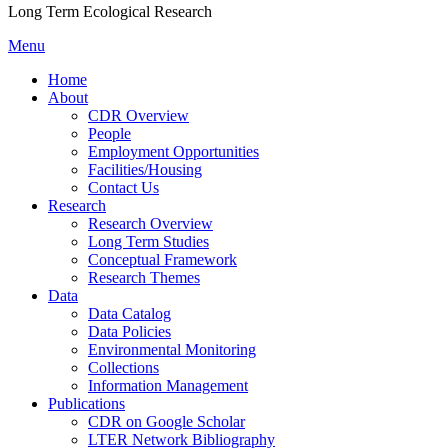
Long Term Ecological Research
Menu
Home
About
CDR Overview
People
Employment Opportunities
Facilities/Housing
Contact Us
Research
Research Overview
Long Term Studies
Conceptual Framework
Research Themes
Data
Data Catalog
Data Policies
Environmental Monitoring
Collections
Information Management
Publications
CDR on Google Scholar
LTER Network Bibliography