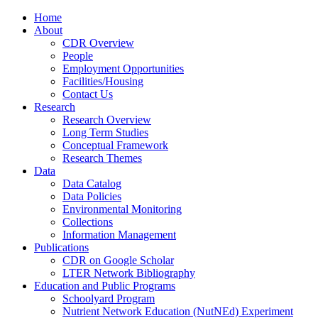
Home
About
CDR Overview
People
Employment Opportunities
Facilities/Housing
Contact Us
Research
Research Overview
Long Term Studies
Conceptual Framework
Research Themes
Data
Data Catalog
Data Policies
Environmental Monitoring
Collections
Information Management
Publications
CDR on Google Scholar
LTER Network Bibliography
Education and Public Programs
Schoolyard Program
Nutrient Network Education (NutNEd) Experiment