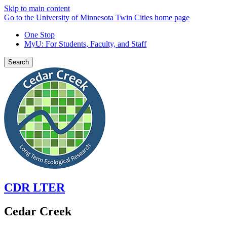
Skip to main content
Go to the University of Minnesota Twin Cities home page
One Stop
MyU
: For Students, Faculty, and Staff
Search
CDR LTER
Cedar Creek