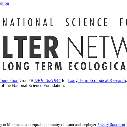
ition
Foundation
Grant #
DEB-1831944
for
Long Term Ecological Research
s of the National Science Foundation.
sity of Minnesota is an equal opportunity educator and employer.
Privacy Statement