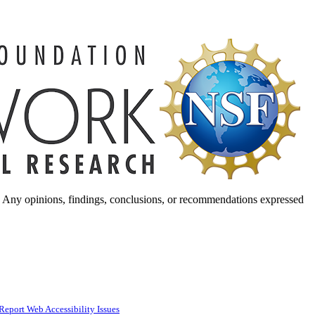
. Any opinions, findings, conclusions, or recommendations expressed
Report Web Accessibility Issues