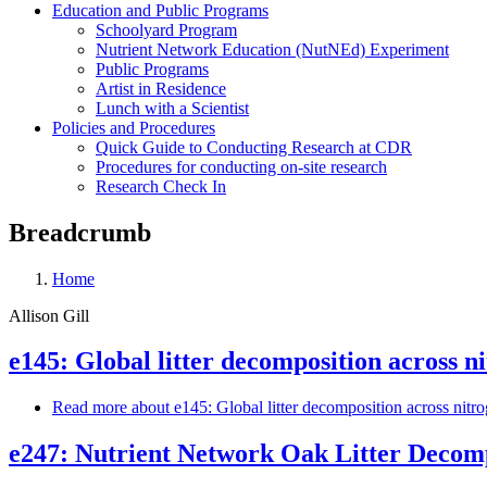
Education and Public Programs
Schoolyard Program
Nutrient Network Education (NutNEd) Experiment
Public Programs
Artist in Residence
Lunch with a Scientist
Policies and Procedures
Quick Guide to Conducting Research at CDR
Procedures for conducting on-site research
Research Check In
Breadcrumb
Home
Allison Gill
e145: Global litter decomposition across ni
Read more
about e145: Global litter decomposition across nitro
e247: Nutrient Network Oak Litter Decom