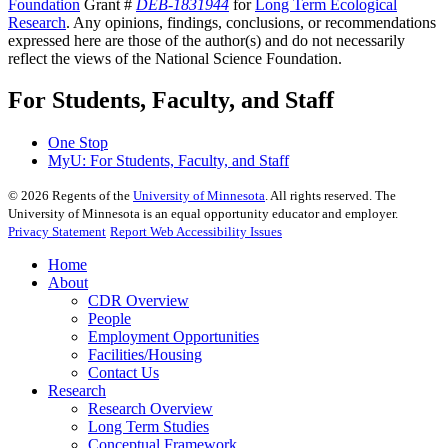
Foundation
Grant #
DEB-1831944
for
Long Term Ecological
Research
. Any opinions, findings, conclusions, or recommendations
expressed here are those of the author(s) and do not necessarily
reflect the views of the National Science Foundation.
For Students, Faculty, and Staff
One Stop
MyU
: For Students, Faculty, and Staff
©
2026
Regents of the
University of Minnesota
. All rights reserved. The
University of Minnesota is an equal opportunity educator and employer.
Privacy Statement
Report Web Accessibility Issues
Home
About
CDR Overview
People
Employment Opportunities
Facilities/Housing
Contact Us
Research
Research Overview
Long Term Studies
Conceptual Framework