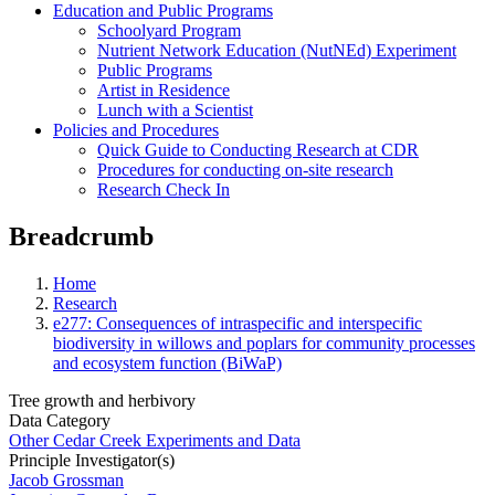
Education and Public Programs
Schoolyard Program
Nutrient Network Education (NutNEd) Experiment
Public Programs
Artist in Residence
Lunch with a Scientist
Policies and Procedures
Quick Guide to Conducting Research at CDR
Procedures for conducting on-site research
Research Check In
Breadcrumb
Home
Research
e277: Consequences of intraspecific and interspecific
biodiversity in willows and poplars for community processes
and ecosystem function (BiWaP)
Tree growth and herbivory
Data Category
Other Cedar Creek Experiments and Data
Principle Investigator(s)
Jacob Grossman