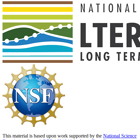
This material is based upon work supported by the
National Science