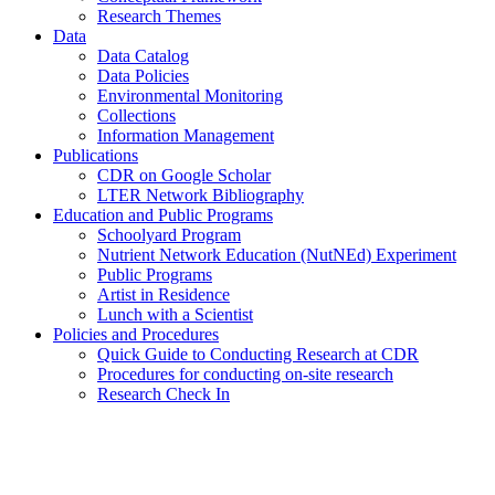
Research Themes
Data
Data Catalog
Data Policies
Environmental Monitoring
Collections
Information Management
Publications
CDR on Google Scholar
LTER Network Bibliography
Education and Public Programs
Schoolyard Program
Nutrient Network Education (NutNEd) Experiment
Public Programs
Artist in Residence
Lunch with a Scientist
Policies and Procedures
Quick Guide to Conducting Research at CDR
Procedures for conducting on-site research
Research Check In