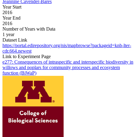
Jeannine Cavender-Bares
Year Start
2016
Year End
2016
Number of Years with Data
1 year
Dataset Link
https://portal.edirepository.org/nis/mapbrowse?packageid=knb-lter-
cdr.664.newest
Link to Experiment Page
e277: Consequences of intraspecific and interspecific biodiversity in
willows and poplars for community processes and ecosystem
function (BiWaP)