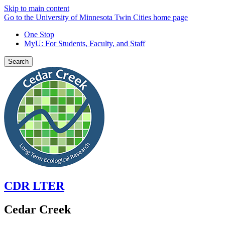
Skip to main content
Go to the University of Minnesota Twin Cities home page
One Stop
MyU
: For Students, Faculty, and Staff
Search
CDR LTER
Cedar Creek