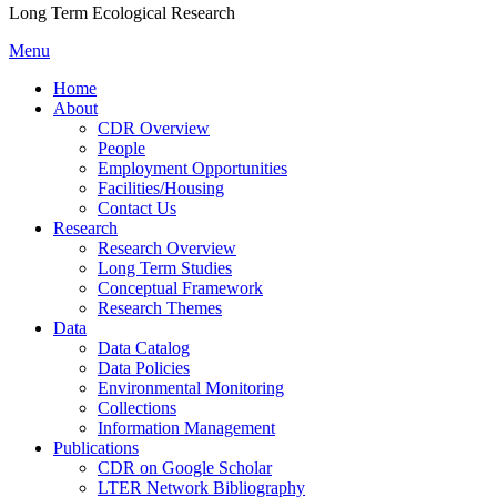
Long Term Ecological Research
Menu
Home
About
CDR Overview
People
Employment Opportunities
Facilities/Housing
Contact Us
Research
Research Overview
Long Term Studies
Conceptual Framework
Research Themes
Data
Data Catalog
Data Policies
Environmental Monitoring
Collections
Information Management
Publications
CDR on Google Scholar
LTER Network Bibliography