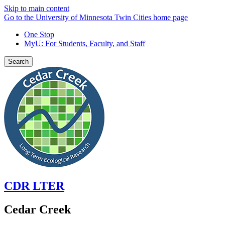
Skip to main content
Go to the University of Minnesota Twin Cities home page
One Stop
MyU
: For Students, Faculty, and Staff
Search
CDR LTER
Cedar Creek