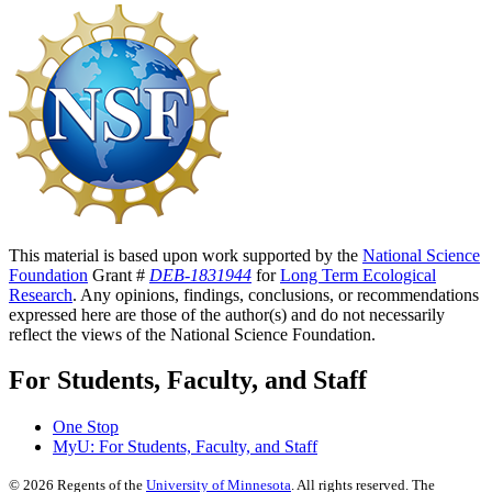
This material is based upon work supported by the
National Science
Foundation
Grant #
DEB-1831944
for
Long Term Ecological
Research
. Any opinions, findings, conclusions, or recommendations
expressed here are those of the author(s) and do not necessarily
reflect the views of the National Science Foundation.
For Students, Faculty, and Staff
One Stop
MyU
: For Students, Faculty, and Staff
©
2026
Regents of the
University of Minnesota
. All rights reserved. The