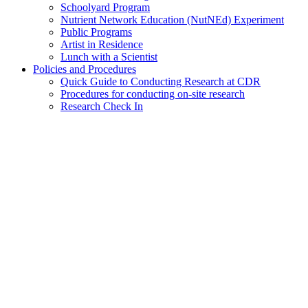
Schoolyard Program
Nutrient Network Education (NutNEd) Experiment
Public Programs
Artist in Residence
Lunch with a Scientist
Policies and Procedures
Quick Guide to Conducting Research at CDR
Procedures for conducting on-site research
Research Check In