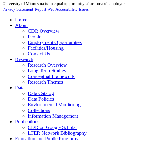
University of Minnesota is an equal opportunity educator and employer.
Privacy Statement
Report Web Accessibility Issues
Home
About
CDR Overview
People
Employment Opportunities
Facilities/Housing
Contact Us
Research
Research Overview
Long Term Studies
Conceptual Framework
Research Themes
Data
Data Catalog
Data Policies
Environmental Monitoring
Collections
Information Management
Publications
CDR on Google Scholar
LTER Network Bibliography
Education and Public Programs