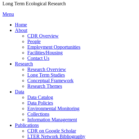
Long Term Ecological Research
Menu
Home
About
CDR Overview
People
Employment Opportunities
Facilities/Housing
Contact Us
Research
Research Overview
Long Term Studies
Conceptual Framework
Research Themes
Data
Data Catalog
Data Policies
Environmental Monitoring
Collections
Information Management
Publications
CDR on Google Scholar
LTER Network Bibliography