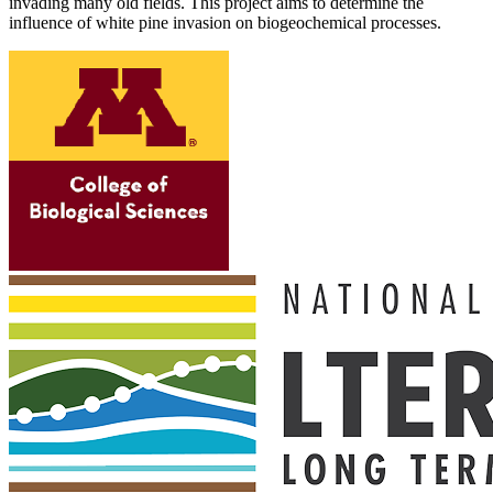
invading many old fields. This project aims to determine the
influence of white pine invasion on biogeochemical processes.