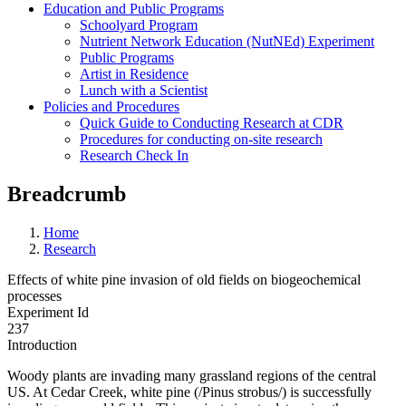
Education and Public Programs
Schoolyard Program
Nutrient Network Education (NutNEd) Experiment
Public Programs
Artist in Residence
Lunch with a Scientist
Policies and Procedures
Quick Guide to Conducting Research at CDR
Procedures for conducting on-site research
Research Check In
Breadcrumb
Home
Research
Effects of white pine invasion of old fields on biogeochemical
processes
Experiment Id
237
Introduction
Woody plants are invading many grassland regions of the central
US. At Cedar Creek, white pine (/Pinus strobus/) is successfully