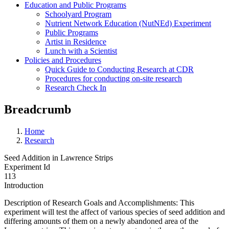
Education and Public Programs
Schoolyard Program
Nutrient Network Education (NutNEd) Experiment
Public Programs
Artist in Residence
Lunch with a Scientist
Policies and Procedures
Quick Guide to Conducting Research at CDR
Procedures for conducting on-site research
Research Check In
Breadcrumb
Home
Research
Seed Addition in Lawrence Strips
Experiment Id
113
Introduction
Description of Research Goals and Accomplishments: This
experiment will test the affect of various species of seed addition and
differing amounts of them on a newly abandoned area of the