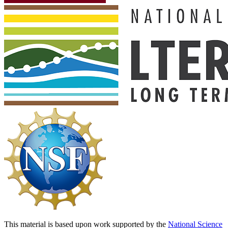
This material is based upon work supported by the
National Science