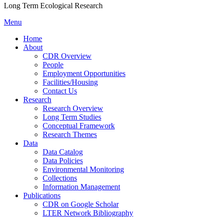
Long Term Ecological Research
Menu
Home
About
CDR Overview
People
Employment Opportunities
Facilities/Housing
Contact Us
Research
Research Overview
Long Term Studies
Conceptual Framework
Research Themes
Data
Data Catalog
Data Policies
Environmental Monitoring
Collections
Information Management
Publications
CDR on Google Scholar
LTER Network Bibliography