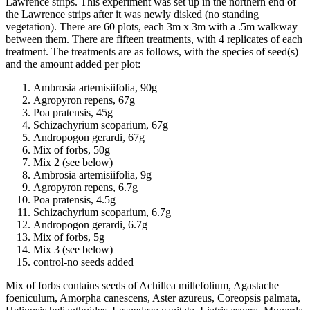
Lawrence strips. This experiment was set up in the northern end of
the Lawrence strips after it was newly disked (no standing
vegetation). There are 60 plots, each 3m x 3m with a .5m walkway
between them. There are fifteen treatments, with 4 replicates of each
treatment. The treatments are as follows, with the species of seed(s)
and the amount added per plot:
Ambrosia artemisiifolia, 90g
Agropyron repens, 67g
Poa pratensis, 45g
Schizachyrium scoparium, 67g
Andropogon gerardi, 67g
Mix of forbs, 50g
Mix 2 (see below)
Ambrosia artemisiifolia, 9g
Agropyron repens, 6.7g
Poa pratensis, 4.5g
Schizachyrium scoparium, 6.7g
Andropogon gerardi, 6.7g
Mix of forbs, 5g
Mix 3 (see below)
control-no seeds added
Mix of forbs contains seeds of Achillea millefolium, Agastache
foeniculum, Amorpha canescens, Aster azureus, Coreopsis palmata,