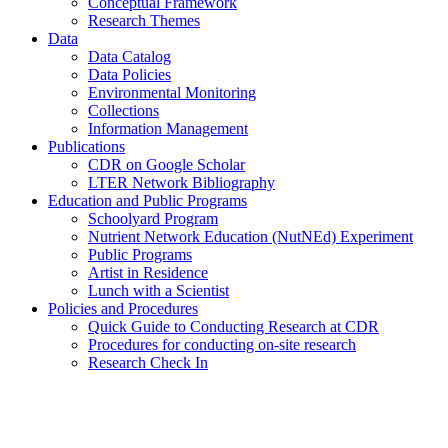
Conceptual Framework
Research Themes
Data
Data Catalog
Data Policies
Environmental Monitoring
Collections
Information Management
Publications
CDR on Google Scholar
LTER Network Bibliography
Education and Public Programs
Schoolyard Program
Nutrient Network Education (NutNEd) Experiment
Public Programs
Artist in Residence
Lunch with a Scientist
Policies and Procedures
Quick Guide to Conducting Research at CDR
Procedures for conducting on-site research
Research Check In