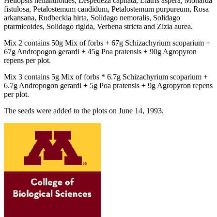
Heliopsis helianthoides, Lespedeza capitata, Liatris aspera, Monarda
fistulosa, Petalostemum candidum, Petalostemum purpureum, Rosa
arkansana, Rudbeckia hirta, Solidago nemoralis, Solidago
ptarmicoides, Solidago rigida, Verbena stricta and Zizia aurea.
Mix 2 contains 50g Mix of forbs + 67g Schizachyrium scoparium +
67g Andropogon gerardi + 45g Poa pratensis + 90g Agropyron
repens per plot.
Mix 3 contains 5g Mix of forbs * 6.7g Schizachyrium scoparium +
6.7g Andropogon gerardi + 5g Poa pratensis + 9g Agropyron repens
per plot.
The seeds were added to the plots on June 14, 1993.