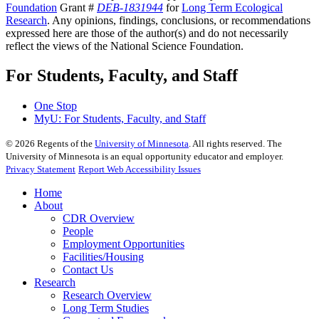
Foundation
Grant #
DEB-1831944
for
Long Term Ecological
Research
. Any opinions, findings, conclusions, or recommendations
expressed here are those of the author(s) and do not necessarily
reflect the views of the National Science Foundation.
For Students, Faculty, and Staff
One Stop
MyU
: For Students, Faculty, and Staff
©
2026
Regents of the
University of Minnesota
. All rights reserved. The
University of Minnesota is an equal opportunity educator and employer.
Privacy Statement
Report Web Accessibility Issues
Home
About
CDR Overview
People
Employment Opportunities
Facilities/Housing
Contact Us
Research
Research Overview
Long Term Studies