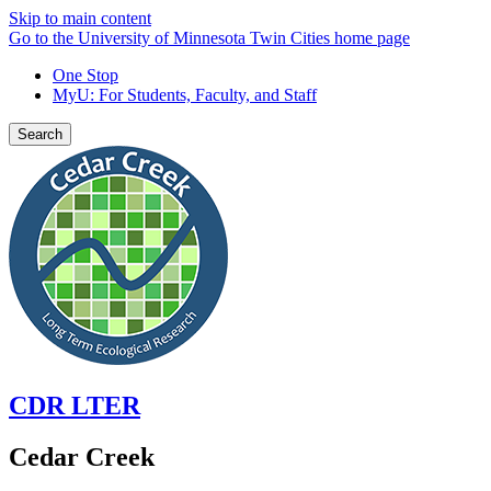
Skip to main content
Go to the University of Minnesota Twin Cities home page
One Stop
MyU
: For Students, Faculty, and Staff
Search
CDR LTER
Cedar Creek