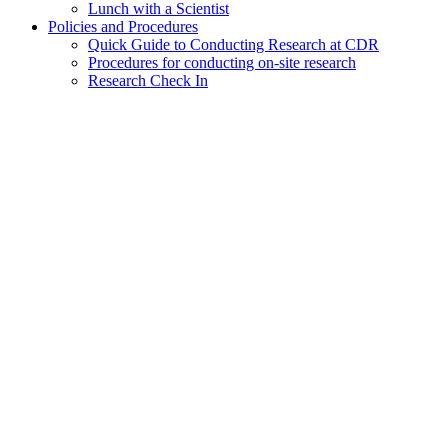
Lunch with a Scientist
Policies and Procedures
Quick Guide to Conducting Research at CDR
Procedures for conducting on-site research
Research Check In