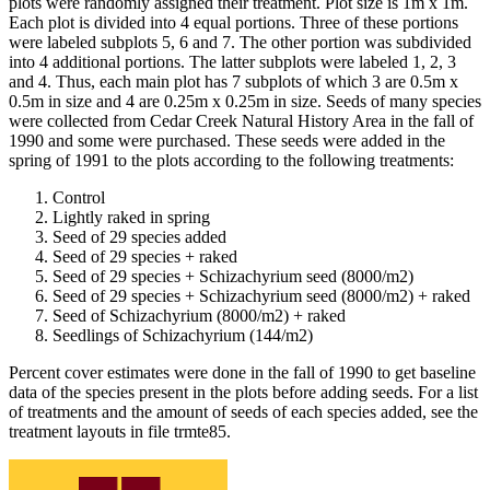
plots were randomly assigned their treatment. Plot size is 1m x 1m.
Each plot is divided into 4 equal portions. Three of these portions
were labeled subplots 5, 6 and 7. The other portion was subdivided
into 4 additional portions. The latter subplots were labeled 1, 2, 3
and 4. Thus, each main plot has 7 subplots of which 3 are 0.5m x
0.5m in size and 4 are 0.25m x 0.25m in size. Seeds of many species
were collected from Cedar Creek Natural History Area in the fall of
1990 and some were purchased. These seeds were added in the
spring of 1991 to the plots according to the following treatments:
Control
Lightly raked in spring
Seed of 29 species added
Seed of 29 species + raked
Seed of 29 species + Schizachyrium seed (8000/m2)
Seed of 29 species + Schizachyrium seed (8000/m2) + raked
Seed of Schizachyrium (8000/m2) + raked
Seedlings of Schizachyrium (144/m2)
Percent cover estimates were done in the fall of 1990 to get baseline
data of the species present in the plots before adding seeds. For a list
of treatments and the amount of seeds of each species added, see the
treatment layouts in file trmte85.