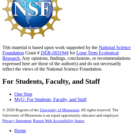
This material is based upon work supported by the
National Science
Foundation
Grant #
DEB-1831944
for
Long Term Ecological
Research
. Any opinions, findings, conclusions, or recommendations
expressed here are those of the author(s) and do not necessarily
reflect the views of the National Science Foundation.
For Students, Faculty, and Staff
One Stop
MyU
: For Students, Faculty, and Staff
©
2026
Regents of the
University of Minnesota
. All rights reserved. The
University of Minnesota is an equal opportunity educator and employer.
Privacy Statement
Report Web Accessibility Issues
Home