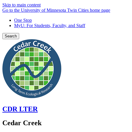
Skip to main content
Go to the University of Minnesota Twin Cities home page
One Stop
MyU
: For Students, Faculty, and Staff
Search
CDR LTER
Cedar Creek