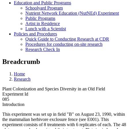
Education and Public Programs
Schoolyard Program
Nutrient Network Education (NutNEd) Experiment
Public Programs
Artist in Residence
Lunch with a Scientist
Policies and Procedures
Quick Guide to Conducting Research at CDR
Procedures for conducting on-site research
Research Check In
Breadcrumb
Home
Research
Plant Colonization and Species Diversity in an Old Field
Experiment Id
085
Introduction
This experiment was set up in field "B" on August 23, 1990, within
the mammalian herbivore exclosure fence (see E001). This
experiment consists of 8 treatments with 6 replicates of each. The 48