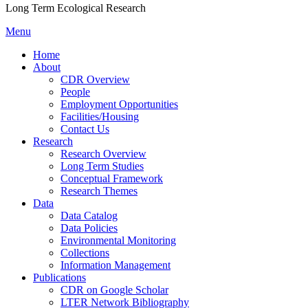
Long Term Ecological Research
Menu
Home
About
CDR Overview
People
Employment Opportunities
Facilities/Housing
Contact Us
Research
Research Overview
Long Term Studies
Conceptual Framework
Research Themes
Data
Data Catalog
Data Policies
Environmental Monitoring
Collections
Information Management
Publications
CDR on Google Scholar
LTER Network Bibliography