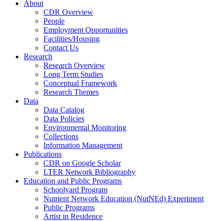
About
CDR Overview
People
Employment Opportunities
Facilities/Housing
Contact Us
Research
Research Overview
Long Term Studies
Conceptual Framework
Research Themes
Data
Data Catalog
Data Policies
Environmental Monitoring
Collections
Information Management
Publications
CDR on Google Scholar
LTER Network Bibliography
Education and Public Programs
Schoolyard Program
Nutrient Network Education (NutNEd) Experiment
Public Programs
Artist in Residence