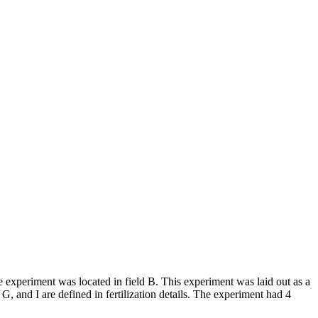
experiment was located in field B. This experiment was laid out as a
 G, and I are defined in fertilization details. The experiment had 4