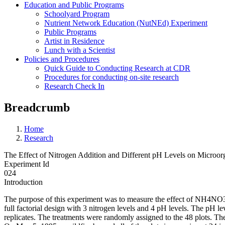
Education and Public Programs
Schoolyard Program
Nutrient Network Education (NutNEd) Experiment
Public Programs
Artist in Residence
Lunch with a Scientist
Policies and Procedures
Quick Guide to Conducting Research at CDR
Procedures for conducting on-site research
Research Check In
Breadcrumb
Home
Research
The Effect of Nitrogen Addition and Different pH Levels on Microor
Experiment Id
024
Introduction
The purpose of this experiment was to measure the effect of NH4NO3 a
full factorial design with 3 nitrogen levels and 4 pH levels. The pH lev
replicates. The treatments were randomly assigned to the 48 plots. The