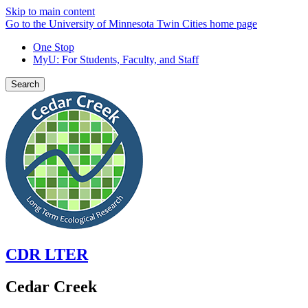
Skip to main content
Go to the University of Minnesota Twin Cities home page
One Stop
MyU
: For Students, Faculty, and Staff
Search
CDR LTER
Cedar Creek