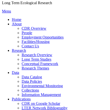
Long Term Ecological Research
Menu
Home
About
CDR Overview
People
Employment Opportunities
Facilities/Housing
Contact Us
Research
Research Overview
Long Term Studies
Conceptual Framework
Research Themes
Data
Data Catalog
Data Policies
Environmental Monitoring
Collections
Information Management
Publications
CDR on Google Scholar
LTER Network Bibliography