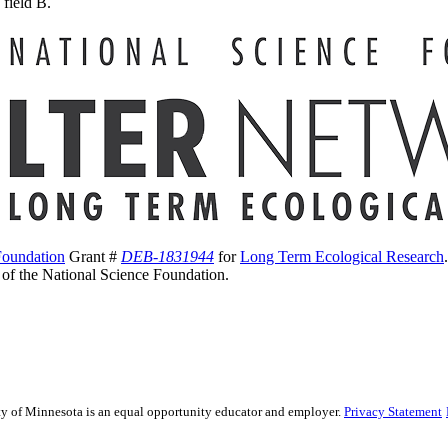
 field B.
Foundation
Grant #
DEB-1831944
for
Long Term Ecological Research
s of the National Science Foundation.
sity of Minnesota is an equal opportunity educator and employer.
Privacy Statement