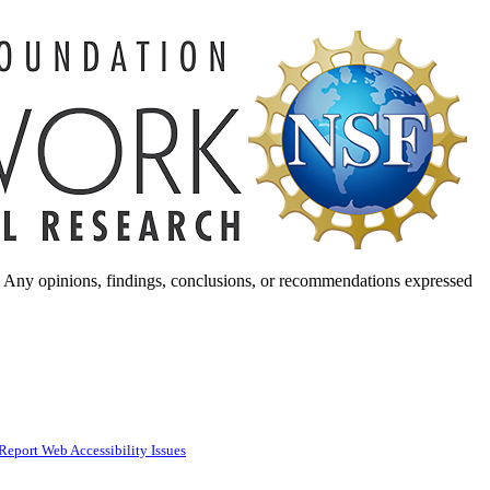
. Any opinions, findings, conclusions, or recommendations expressed
Report Web Accessibility Issues