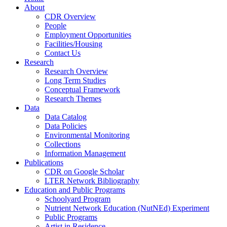
About
CDR Overview
People
Employment Opportunities
Facilities/Housing
Contact Us
Research
Research Overview
Long Term Studies
Conceptual Framework
Research Themes
Data
Data Catalog
Data Policies
Environmental Monitoring
Collections
Information Management
Publications
CDR on Google Scholar
LTER Network Bibliography
Education and Public Programs
Schoolyard Program
Nutrient Network Education (NutNEd) Experiment
Public Programs
Artist in Residence