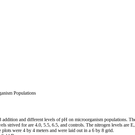
ganism Populations
ddition and different levels of pH on microorganism populations. The 
els strived for are 4.0, 5.5, 6.5, and controls. The nitrogen levels are E,
 plots were 4 by 4 meters and were laid out in a 6 by 8 grid.