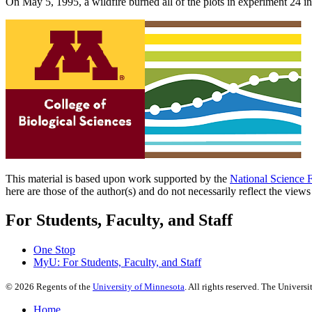
On May 5, 1995, a wildfire burned all of the plots in experiment 24 in
This material is based upon work supported by the
National Science 
here are those of the author(s) and do not necessarily reflect the view
For Students, Faculty, and Staff
One Stop
MyU
: For Students, Faculty, and Staff
©
2026
Regents of the
University of Minnesota
. All rights reserved. The Univer
Home