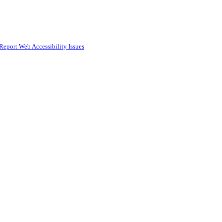
Report Web Accessibility Issues