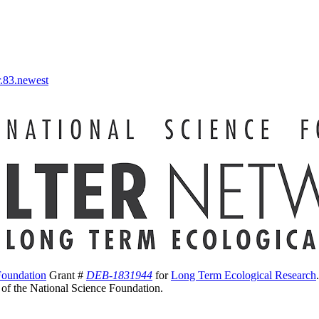
r.83.newest
Foundation
Grant #
DEB-1831944
for
Long Term Ecological Research
s of the National Science Foundation.