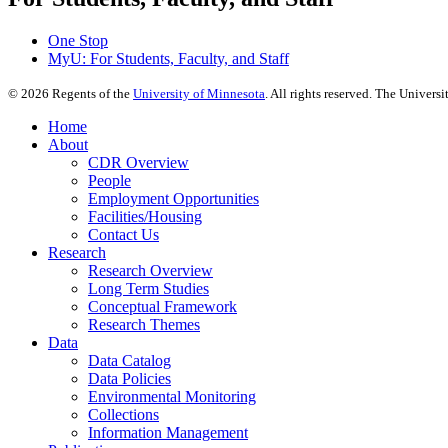
One Stop
MyU
: For Students, Faculty, and Staff
©
2026
Regents of the
University of Minnesota
. All rights reserved. The Univer
Home
About
CDR Overview
People
Employment Opportunities
Facilities/Housing
Contact Us
Research
Research Overview
Long Term Studies
Conceptual Framework
Research Themes
Data
Data Catalog
Data Policies
Environmental Monitoring
Collections
Information Management