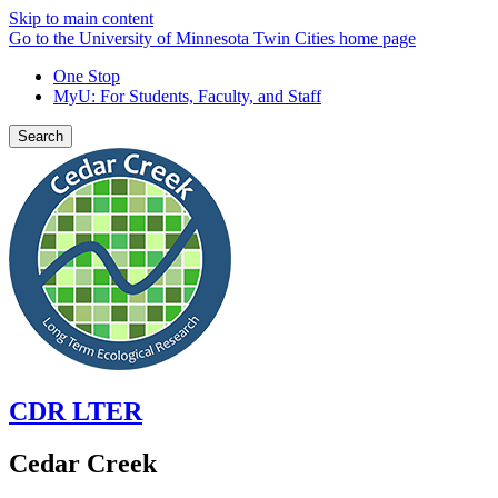
Skip to main content
Go to the University of Minnesota Twin Cities home page
One Stop
MyU
: For Students, Faculty, and Staff
Search
CDR LTER
Cedar Creek