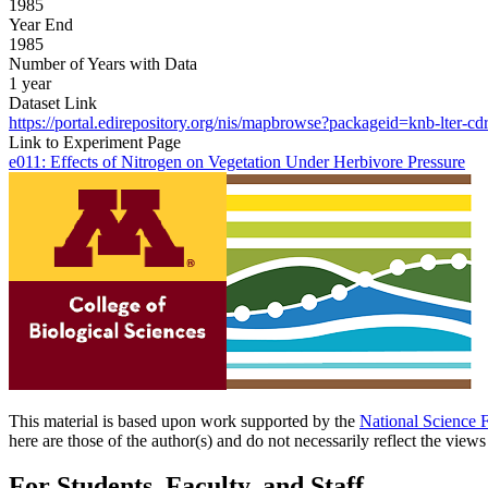
1985
Year End
1985
Number of Years with Data
1 year
Dataset Link
https://portal.edirepository.org/nis/mapbrowse?packageid=knb-lter-cd
Link to Experiment Page
e011: Effects of Nitrogen on Vegetation Under Herbivore Pressure
This material is based upon work supported by the
National Science 
here are those of the author(s) and do not necessarily reflect the view
For Students, Faculty, and Staff