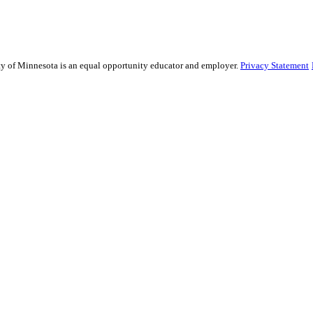
sity of Minnesota is an equal opportunity educator and employer.
Privacy Statement