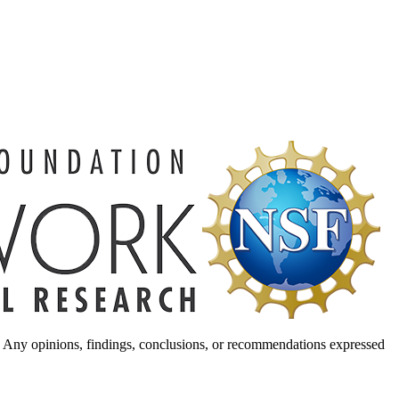
. Any opinions, findings, conclusions, or recommendations expressed