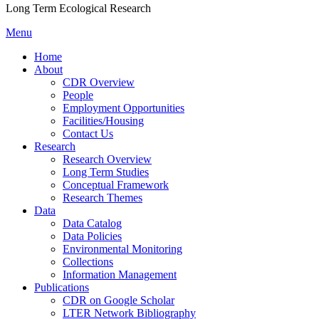
Long Term Ecological Research
Menu
Home
About
CDR Overview
People
Employment Opportunities
Facilities/Housing
Contact Us
Research
Research Overview
Long Term Studies
Conceptual Framework
Research Themes
Data
Data Catalog
Data Policies
Environmental Monitoring
Collections
Information Management
Publications
CDR on Google Scholar
LTER Network Bibliography