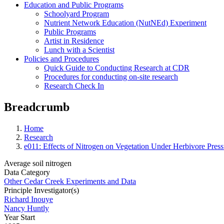
Education and Public Programs
Schoolyard Program
Nutrient Network Education (NutNEd) Experiment
Public Programs
Artist in Residence
Lunch with a Scientist
Policies and Procedures
Quick Guide to Conducting Research at CDR
Procedures for conducting on-site research
Research Check In
Breadcrumb
Home
Research
e011: Effects of Nitrogen on Vegetation Under Herbivore Press
Average soil nitrogen
Data Category
Other Cedar Creek Experiments and Data
Principle Investigator(s)
Richard Inouye
Nancy Huntly
Year Start